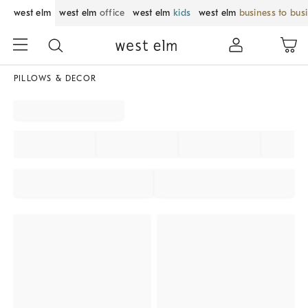
west elm
west elm
office
west elm
kids
west elm
business to bus
PILLOWS & DECOR