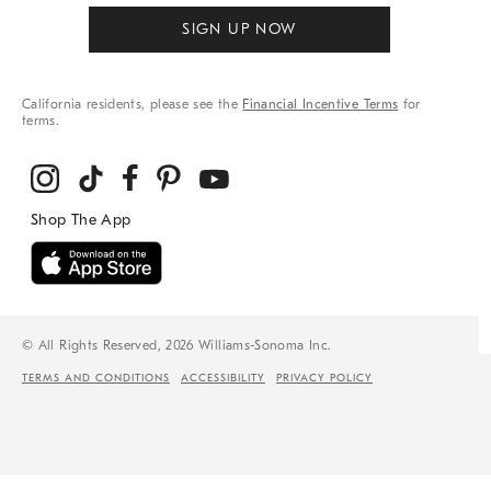
SIGN UP NOW
California residents, please see the
Financial Incentive Terms
for
terms.
© All Rights Reserved, 2026 Williams-Sonoma Inc.
TERMS AND CONDITIONS
ACCESSIBILITY
PRIVACY POLICY