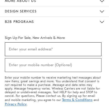
MORE ABOUT US
Sustainability
Responsible Retail Glossary
Designers & Tastemakers
Careers
Find A Store
DESIGN SERVICES
Meet With Design Crew
Ideas & Advice
Room Planner
B2B PROGRAMS
Overview
West Elm TRADE
West Elm CONTRACT
West Elm WORK
Sign Up For Sale, New Arrivals & More
(required)
Sign
Enter your email address*
Up
For
Sale,
(required)
New
Enter your mobile number (Optional)
Arrivals
&
More
Enter your mobile number to receive marketing text messages about
new items, great savings and more. You understand that consent is
not required to make a purchase. Message and data rates may
apply. Message frequency varies. Wireless Carriers are not liable for
delayed or undelivered messages. Text HELP for help and STOP to
cancel. For questions, Please contact us. By signing up for email
Terms & Conditions
and mobile marketing, you agree to our
and
Privacy Policy
.