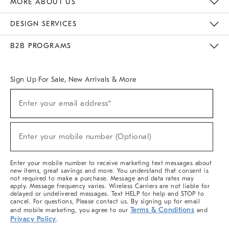
MORE ABOUT US
Sustainability
Responsible Retail Glossary
Designers & Tastemakers
Careers
Find A Store
DESIGN SERVICES
Meet With Design Crew
Ideas & Advice
Room Planner
B2B PROGRAMS
Overview
West Elm TRADE
West Elm CONTRACT
West Elm WORK
Sign Up For Sale, New Arrivals & More
(required)
Sign
Enter your email address*
Up
For
Sale,
(required)
New
Enter your mobile number (Optional)
Arrivals
&
More
Enter your mobile number to receive marketing text messages about
new items, great savings and more. You understand that consent is
not required to make a purchase. Message and data rates may
apply. Message frequency varies. Wireless Carriers are not liable for
delayed or undelivered messages. Text HELP for help and STOP to
cancel. For questions, Please contact us. By signing up for email
Terms & Conditions
and mobile marketing, you agree to our
and
Privacy Policy
.