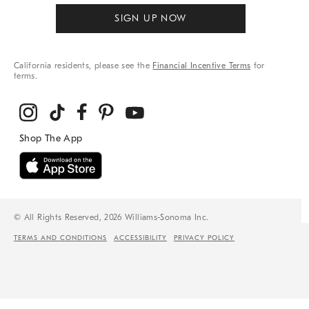
SIGN UP NOW
California residents, please see the
Financial Incentive Terms
for
terms.
© All Rights Reserved, 2026 Williams-Sonoma Inc.
TERMS AND CONDITIONS
ACCESSIBILITY
PRIVACY POLICY