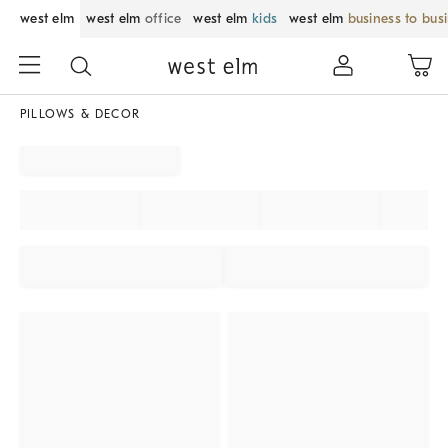
west elm
west elm
office
west elm
kids
west elm
business to bus
PILLOWS & DECOR