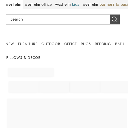
west elm
west elm
office
west elm
kids
west elm
business to bus
NEW
FURNITURE
OUTDOOR
OFFICE
RUGS
BEDDING
BATH
PILLOWS & DECOR