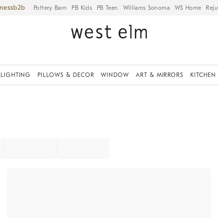
iness
Pottery Barn
PB Kids
PB Teen
Williams Sonoma
WS Home
Reju
LIGHTING
PILLOWS & DECOR
WINDOW
ART & MIRRORS
KITCHEN