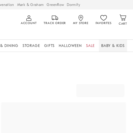
venation
Mark & Graham
GreenRow
Dormify
ACCOUNT
TRACK ORDER
MY STORE
FAVORITES
CART
 & DINING
STORAGE
GIFTS
HALLOWEEN
SALE
BABY & KIDS