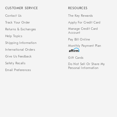
CUSTOMER SERVICE
RESOURCES
Contact Us
The Key Rewards
Track Your Order
Apply For Credit Card
Manage Credit Card
Returns & Exchanges
Account
Help Topics
Pay Bill Online
Shipping Information
Monthly Payment Plan
International Orders
Give Us Feedback
Gift Cards
Safety Recalls
Do Not Sell Or Share My
Personal Information
Email Preferences