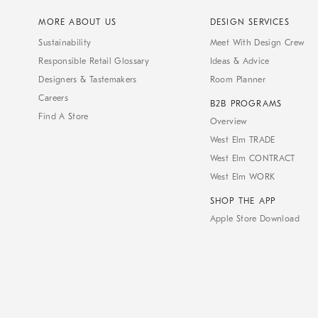
MORE ABOUT US
DESIGN SERVICES
Sustainability
Meet With Design Crew
Responsible Retail Glossary
Ideas & Advice
Designers & Tastemakers
Room Planner
Careers
B2B PROGRAMS
Find A Store
Overview
West Elm TRADE
West Elm CONTRACT
West Elm WORK
SHOP THE APP
Apple Store Download