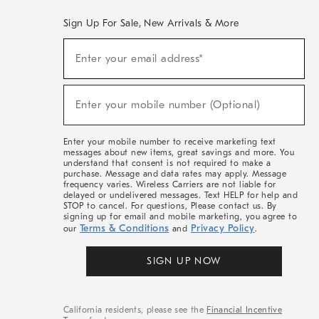
Sign Up For Sale, New Arrivals & More
(required)
Sign
Enter your email address*
Up
For
Sale,
(required)
New
Enter your mobile number (Optional)
Arrivals
&
More
Enter your mobile number to receive marketing text
messages about new items, great savings and more. You
understand that consent is not required to make a
purchase. Message and data rates may apply. Message
frequency varies. Wireless Carriers are not liable for
delayed or undelivered messages. Text HELP for help and
STOP to cancel. For questions, Please contact us. By
signing up for email and mobile marketing, you agree to
Terms & Conditions
Privacy Policy
our
and
.
SIGN UP NOW
California residents, please see the
Financial Incentive