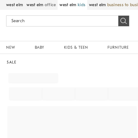
west elm
west elm
office
west elm
kids
west elm
business to bus
NEW
BABY
KIDS & TEEN
FURNITURE
SALE