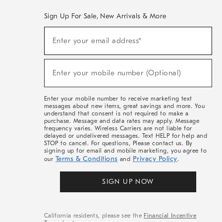
Sign Up For Sale, New Arrivals & More
(required)
Sign
Enter your email address*
Up
For
Sale,
(required)
New
Enter your mobile number (Optional)
Arrivals
&
More
Enter your mobile number to receive marketing text
messages about new items, great savings and more. You
understand that consent is not required to make a
purchase. Message and data rates may apply. Message
frequency varies. Wireless Carriers are not liable for
delayed or undelivered messages. Text HELP for help and
STOP to cancel. For questions, Please contact us. By
signing up for email and mobile marketing, you agree to
Terms & Conditions
Privacy Policy
our
and
.
SIGN UP NOW
California residents, please see the
Financial Incentive