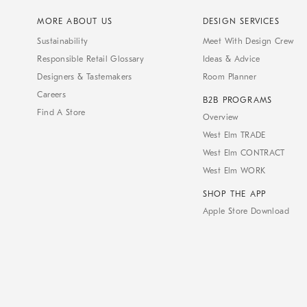
MORE ABOUT US
DESIGN SERVICES
Sustainability
Meet With Design Crew
Responsible Retail Glossary
Ideas & Advice
Designers & Tastemakers
Room Planner
Careers
B2B PROGRAMS
Find A Store
Overview
West Elm TRADE
West Elm CONTRACT
West Elm WORK
SHOP THE APP
Apple Store Download