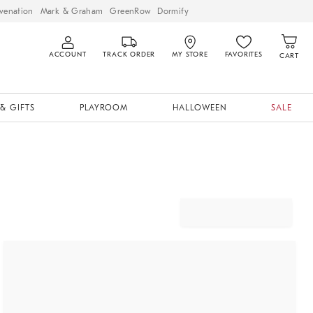
venation
Mark & Graham
GreenRow
Dormify
ACCOUNT
TRACK ORDER
MY STORE
FAVORITES
CART
& GIFTS
PLAYROOM
HALLOWEEN
SALE