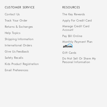
CUSTOMER SERVICE
RESOURCES
Contact Us
The Key Rewards
Track Your Order
Apply For Credit Card
Manage Credit Card
Returns & Exchanges
Account
Help Topics
Pay Bill Online
Shipping Information
Monthly Payment Plan
International Orders
Give Us Feedback
Gift Cards
Safety Recalls
Do Not Sell Or Share My
Personal Information
Kids Product Registration
Email Preferences