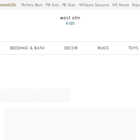
iness
Pottery Barn
PB Kids
PB Teen
Williams Sonoma
WS Home
Reju
BEDDING & BATH
DECOR
RUGS
TOYS 