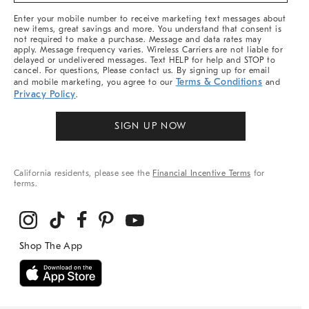
More
Enter your mobile number to receive marketing text messages about
new items, great savings and more. You understand that consent is
not required to make a purchase. Message and data rates may
apply. Message frequency varies. Wireless Carriers are not liable for
delayed or undelivered messages. Text HELP for help and STOP to
cancel. For questions, Please contact us. By signing up for email
Terms & Conditions
and mobile marketing, you agree to our
and
Privacy Policy
.
SIGN UP NOW
California residents, please see the
Financial Incentive Terms
for
terms.