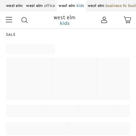
west elm
west elm
office
west elm
kids
west elm
business to bus
SALE