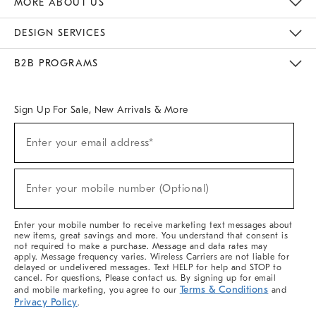
MORE ABOUT US
Sustainability
Responsible Retail Glossary
Designers & Tastemakers
Careers
Find A Store
DESIGN SERVICES
Meet With Design Crew
Ideas & Advice
Room Planner
B2B PROGRAMS
Overview
West Elm TRADE
West Elm CONTRACT
West Elm WORK
Sign Up For Sale, New Arrivals & More
(required)
Sign
Enter your email address*
Up
For
Sale,
(required)
New
Enter your mobile number (Optional)
Arrivals
&
More
Enter your mobile number to receive marketing text messages about
new items, great savings and more. You understand that consent is
not required to make a purchase. Message and data rates may
apply. Message frequency varies. Wireless Carriers are not liable for
delayed or undelivered messages. Text HELP for help and STOP to
cancel. For questions, Please contact us. By signing up for email
Terms & Conditions
and mobile marketing, you agree to our
and
Privacy Policy
.