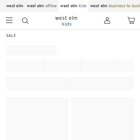
west elm
west elm
office
west elm
kids
west elm
business to bus
SALE