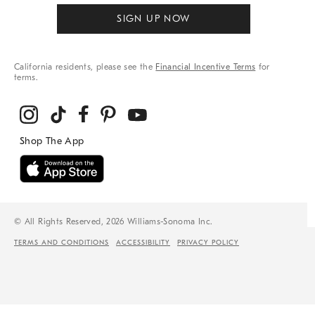
SIGN UP NOW
California residents, please see the
Financial Incentive Terms
for
terms.
© All Rights Reserved, 2026 Williams-Sonoma Inc.
TERMS AND CONDITIONS
ACCESSIBILITY
PRIVACY POLICY