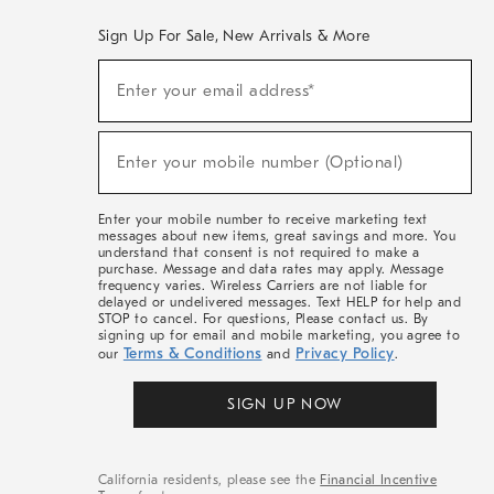
Sign Up For Sale, New Arrivals & More
(required)
Sign
Enter your email address*
Up
For
Sale,
(required)
New
Enter your mobile number (Optional)
Arrivals
&
More
Enter your mobile number to receive marketing text
messages about new items, great savings and more. You
understand that consent is not required to make a
purchase. Message and data rates may apply. Message
frequency varies. Wireless Carriers are not liable for
delayed or undelivered messages. Text HELP for help and
STOP to cancel. For questions, Please contact us. By
signing up for email and mobile marketing, you agree to
Terms & Conditions
Privacy Policy
our
and
.
SIGN UP NOW
California residents, please see the
Financial Incentive