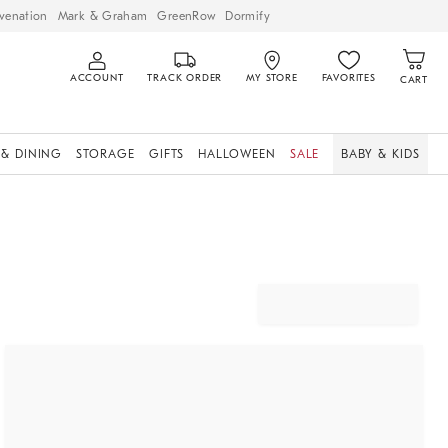
venation
Mark & Graham
GreenRow
Dormify
ACCOUNT
TRACK ORDER
MY STORE
FAVORITES
CART
 & DINING
STORAGE
GIFTS
HALLOWEEN
SALE
BABY & KIDS