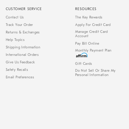
CUSTOMER SERVICE
RESOURCES
Contact Us
The Key Rewards
Track Your Order
Apply For Credit Card
Manage Credit Card
Returns & Exchanges
Account
Help Topics
Pay Bill Online
Shipping Information
Monthly Payment Plan
International Orders
Give Us Feedback
Gift Cards
Safety Recalls
Do Not Sell Or Share My
Personal Information
Email Preferences