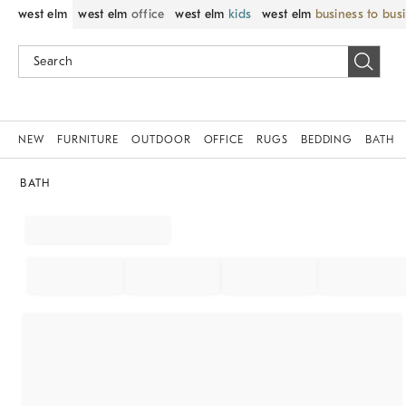
west elm
west elm
office
west elm
kids
west elm
business to bus
NEW
FURNITURE
OUTDOOR
OFFICE
RUGS
BEDDING
BATH
BATH