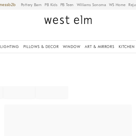
iness
Pottery Barn
PB Kids
PB Teen
Williams Sonoma
WS Home
Reju
LIGHTING
PILLOWS & DECOR
WINDOW
ART & MIRRORS
KITCHEN