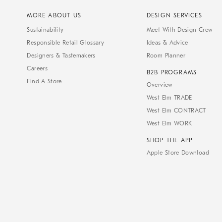
MORE ABOUT US
DESIGN SERVICES
Sustainability
Meet With Design Crew
Responsible Retail Glossary
Ideas & Advice
Designers & Tastemakers
Room Planner
Careers
B2B PROGRAMS
Find A Store
Overview
West Elm TRADE
West Elm CONTRACT
West Elm WORK
SHOP THE APP
Apple Store Download