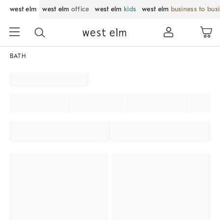
west elm
west elm
office
west elm
kids
west elm
business to bus
BATH