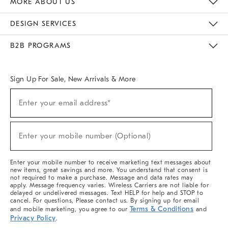
MORE ABOUT US
Sustainability
Responsible Retail Glossary
Designers & Tastemakers
Careers
Find A Store
DESIGN SERVICES
Meet With Design Crew
Ideas & Advice
Room Planner
B2B PROGRAMS
Overview
West Elm TRADE
West Elm CONTRACT
West Elm WORK
Sign Up For Sale, New Arrivals & More
(required)
Sign
Enter your email address*
Up
For
Sale,
(required)
New
Enter your mobile number (Optional)
Arrivals
&
More
Enter your mobile number to receive marketing text messages about
new items, great savings and more. You understand that consent is
not required to make a purchase. Message and data rates may
apply. Message frequency varies. Wireless Carriers are not liable for
delayed or undelivered messages. Text HELP for help and STOP to
cancel. For questions, Please contact us. By signing up for email
Terms & Conditions
and mobile marketing, you agree to our
and
Privacy Policy
.