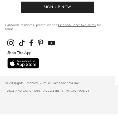
SIGN UP NOW
California residents, please see the
Financial Incentive Terms
for
terms.
© All Rights Reserved, 2026 Williams-Sonoma Inc.
TERMS AND CONDITIONS
ACCESSIBILITY
PRIVACY POLICY