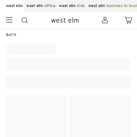
west elm
west elm
office
west elm
kids
west elm
business to bus
BATH