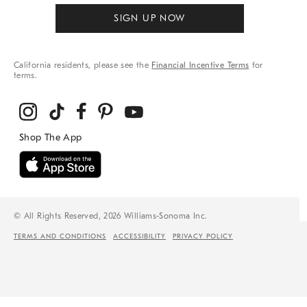
SIGN UP NOW
California residents, please see the
Financial Incentive Terms
for
terms.
© All Rights Reserved, 2026 Williams-Sonoma Inc.
TERMS AND CONDITIONS
ACCESSIBILITY
PRIVACY POLICY