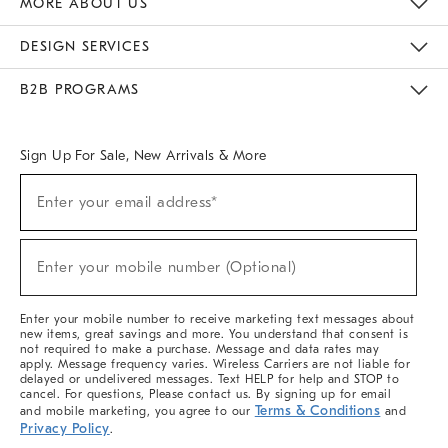
MORE ABOUT US
Sustainability
Responsible Retail Glossary
Designers & Tastemakers
Careers
Find A Store
DESIGN SERVICES
Meet With Design Crew
Ideas & Advice
Room Planner
B2B PROGRAMS
Overview
West Elm TRADE
West Elm CONTRACT
West Elm WORK
Sign Up For Sale, New Arrivals & More
(required)
Sign
Enter your email address*
Up
For
Sale,
(required)
New
Enter your mobile number (Optional)
Arrivals
&
More
Enter your mobile number to receive marketing text messages about
new items, great savings and more. You understand that consent is
not required to make a purchase. Message and data rates may
apply. Message frequency varies. Wireless Carriers are not liable for
delayed or undelivered messages. Text HELP for help and STOP to
cancel. For questions, Please contact us. By signing up for email
Terms & Conditions
and mobile marketing, you agree to our
and
Privacy Policy
.