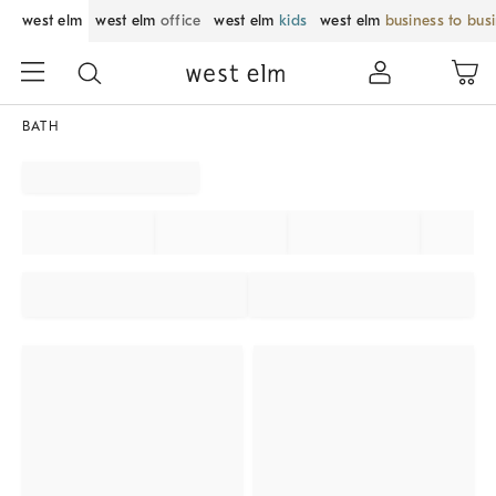
west elm
west elm
office
west elm
kids
west elm
business to bus
BATH