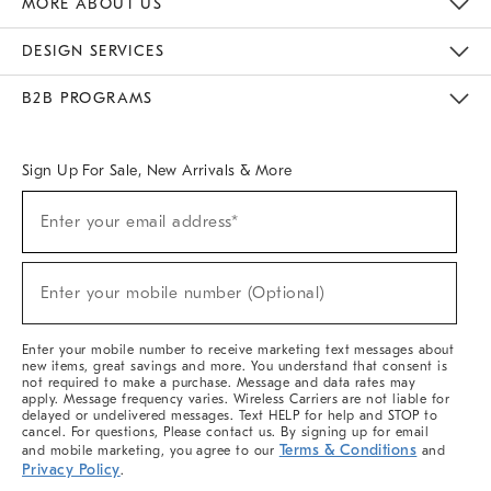
MORE ABOUT US
Sustainability
Responsible Retail Glossary
Designers & Tastemakers
Careers
Find A Store
DESIGN SERVICES
Meet With Design Crew
Ideas & Advice
Room Planner
B2B PROGRAMS
Overview
West Elm TRADE
West Elm CONTRACT
West Elm WORK
Sign Up For Sale, New Arrivals & More
(required)
Sign
Enter your email address*
Up
For
Sale,
(required)
New
Enter your mobile number (Optional)
Arrivals
&
More
Enter your mobile number to receive marketing text messages about
new items, great savings and more. You understand that consent is
not required to make a purchase. Message and data rates may
apply. Message frequency varies. Wireless Carriers are not liable for
delayed or undelivered messages. Text HELP for help and STOP to
cancel. For questions, Please contact us. By signing up for email
Terms & Conditions
and mobile marketing, you agree to our
and
Privacy Policy
.