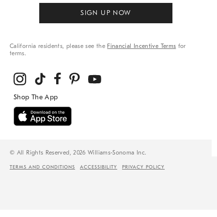
SIGN UP NOW
California residents, please see the
Financial Incentive Terms
for
terms.
© All Rights Reserved, 2026 Williams-Sonoma Inc.
TERMS AND CONDITIONS
ACCESSIBILITY
PRIVACY POLICY