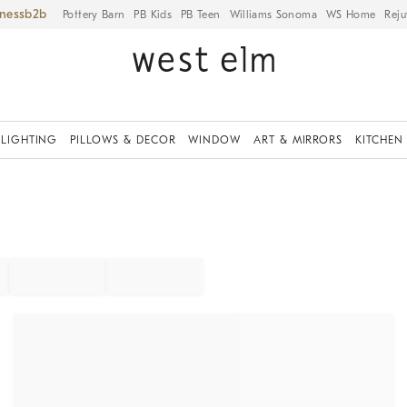
iness
Pottery Barn
PB Kids
PB Teen
Williams Sonoma
WS Home
Reju
LIGHTING
PILLOWS & DECOR
WINDOW
ART & MIRRORS
KITCHEN