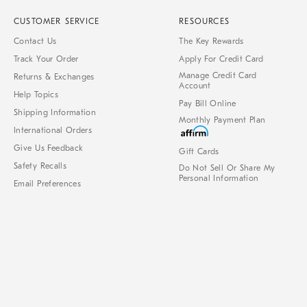
CUSTOMER SERVICE
RESOURCES
Contact Us
The Key Rewards
Track Your Order
Apply For Credit Card
Manage Credit Card
Returns & Exchanges
Account
Help Topics
Pay Bill Online
Shipping Information
Monthly Payment Plan
International Orders
Give Us Feedback
Gift Cards
Safety Recalls
Do Not Sell Or Share My
Personal Information
Email Preferences