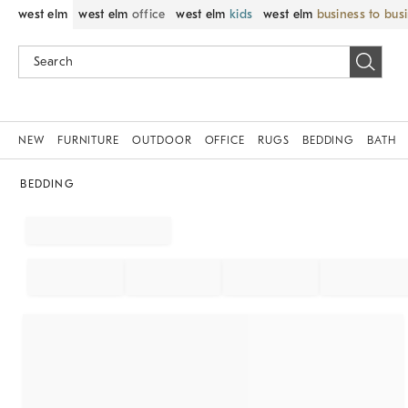
west elm
west elm
office
west elm
kids
west elm
business to bus
NEW
FURNITURE
OUTDOOR
OFFICE
RUGS
BEDDING
BATH
BEDDING