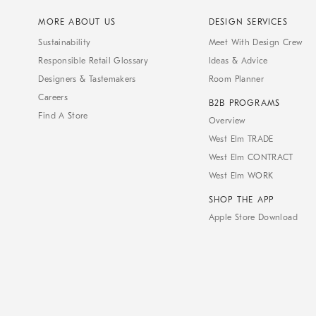
MORE ABOUT US
DESIGN SERVICES
Sustainability
Meet With Design Crew
Responsible Retail Glossary
Ideas & Advice
Designers & Tastemakers
Room Planner
Careers
B2B PROGRAMS
Find A Store
Overview
West Elm TRADE
West Elm CONTRACT
West Elm WORK
SHOP THE APP
Apple Store Download