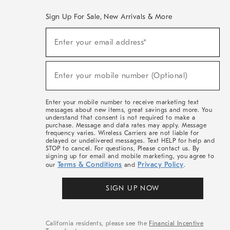
Sign Up For Sale, New Arrivals & More
(required)
Sign
Enter your email address*
Up
For
Sale,
(required)
New
Enter your mobile number (Optional)
Arrivals
&
More
Enter your mobile number to receive marketing text
messages about new items, great savings and more. You
understand that consent is not required to make a
purchase. Message and data rates may apply. Message
frequency varies. Wireless Carriers are not liable for
delayed or undelivered messages. Text HELP for help and
STOP to cancel. For questions, Please contact us. By
signing up for email and mobile marketing, you agree to
Terms & Conditions
Privacy Policy
our
and
.
SIGN UP NOW
California residents, please see the
Financial Incentive