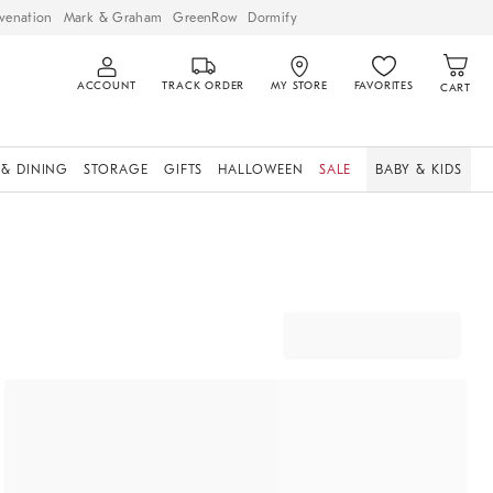
venation
Mark & Graham
GreenRow
Dormify
ACCOUNT
TRACK ORDER
MY STORE
FAVORITES
CART
 & DINING
STORAGE
GIFTS
HALLOWEEN
SALE
BABY & KIDS