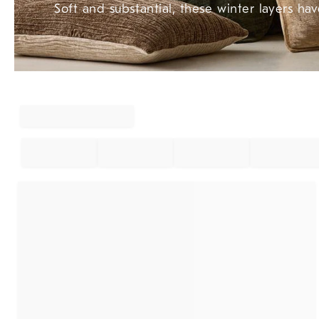
Soft and substantial, these winter layers hav