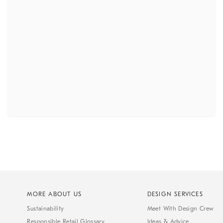
MORE ABOUT US
DESIGN SERVICES
Sustainability
Meet With Design Crew
Responsible Retail Glossary
Ideas & Advice