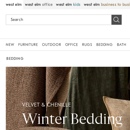
west elm
west elm
office
west elm
kids
west elm
business to bus
NEW
FURNITURE
OUTDOOR
OFFICE
RUGS
BEDDING
BATH
BEDDING
VELVET & CHENILLE
Winter Bedding