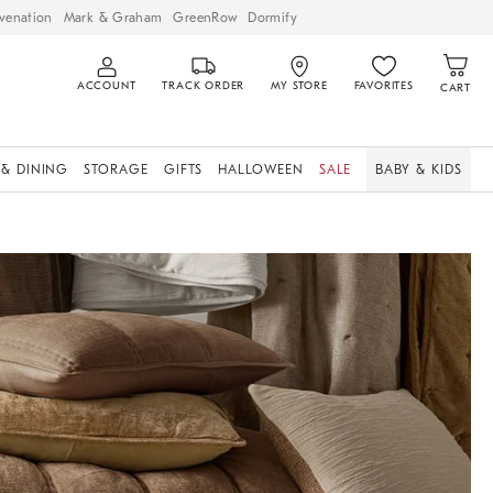
venation
Mark & Graham
GreenRow
Dormify
ACCOUNT
TRACK ORDER
MY STORE
FAVORITES
CART
 & DINING
STORAGE
GIFTS
HALLOWEEN
SALE
BABY & KIDS