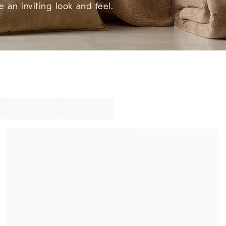
e an inviting look and feel.