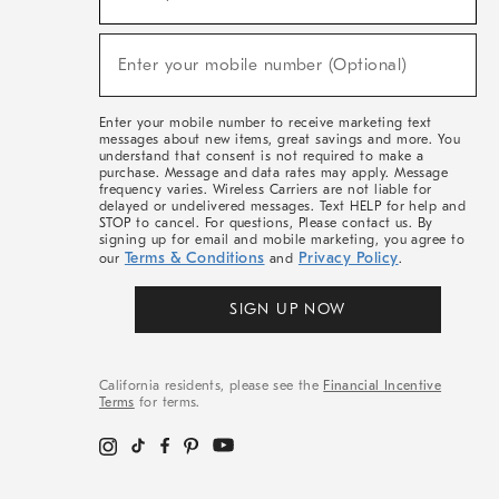
For
Sale,
(required)
New
Enter your mobile number (Optional)
Arrivals
&
More
Enter your mobile number to receive marketing text
messages about new items, great savings and more. You
understand that consent is not required to make a
purchase. Message and data rates may apply. Message
frequency varies. Wireless Carriers are not liable for
delayed or undelivered messages. Text HELP for help and
STOP to cancel. For questions, Please contact us. By
signing up for email and mobile marketing, you agree to
Terms & Conditions
Privacy Policy
our
and
.
SIGN UP NOW
California residents, please see the
Financial Incentive
Terms
for terms.