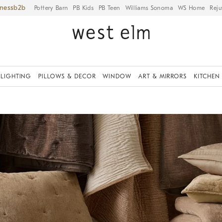
iness
Pottery Barn
PB Kids
PB Teen
Williams Sonoma
WS Home
Reju
LIGHTING
PILLOWS & DECOR
WINDOW
ART & MIRRORS
KITCHEN