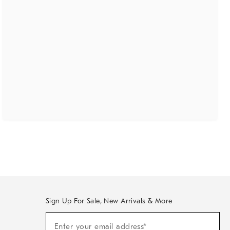
Sign Up For Sale, New Arrivals & More
(required)
Sign
Enter your email address*
Up