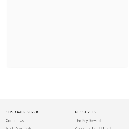
CUSTOMER SERVICE
RESOURCES
Contact Us
The Key Rewards
Track Your Order
Apply For Credit Card