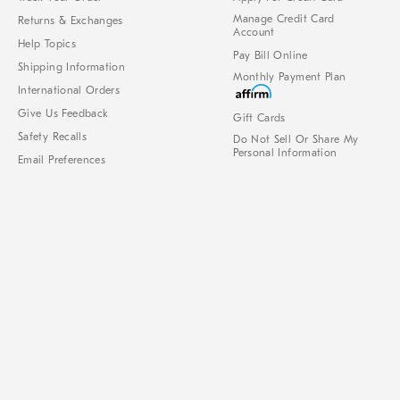
Manage Credit Card
Returns & Exchanges
Account
Help Topics
Pay Bill Online
Shipping Information
Monthly Payment Plan
International Orders
Give Us Feedback
Gift Cards
Safety Recalls
Do Not Sell Or Share My
Personal Information
Email Preferences