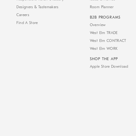
Designers & Tastemakers
Room Planner
Careers
B2B PROGRAMS
Find A Store
Overview
West Elm TRADE
West Elm CONTRACT
West Elm WORK
SHOP THE APP
Apple Store Download