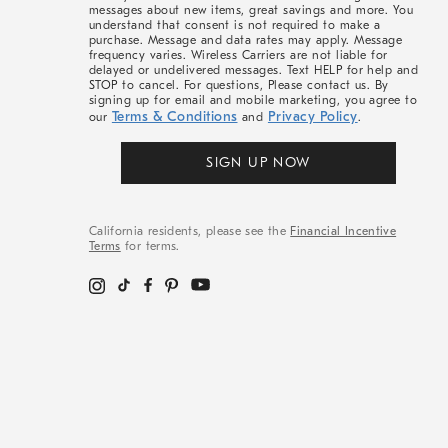
messages about new items, great savings and more. You
understand that consent is not required to make a
purchase. Message and data rates may apply. Message
frequency varies. Wireless Carriers are not liable for
delayed or undelivered messages. Text HELP for help and
STOP to cancel. For questions, Please contact us. By
signing up for email and mobile marketing, you agree to
Terms & Conditions
Privacy Policy
our
and
.
SIGN UP NOW
California residents, please see the
Financial Incentive
Terms
for terms.