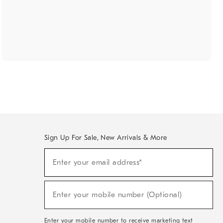
Sign Up For Sale, New Arrivals & More
(required)
Sign
Enter your email address*
Up
For
Sale,
(required)
New
Enter your mobile number (Optional)
Arrivals
&
More
Enter your mobile number to receive marketing text