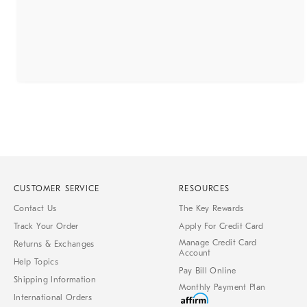
CUSTOMER SERVICE
RESOURCES
Contact Us
The Key Rewards
Track Your Order
Apply For Credit Card
Manage Credit Card
Returns & Exchanges
Account
Help Topics
Pay Bill Online
Shipping Information
Monthly Payment Plan
International Orders