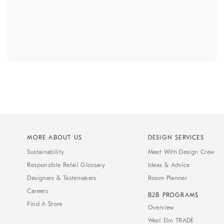
MORE ABOUT US
DESIGN SERVICES
Sustainability
Meet With Design Crew
Responsible Retail Glossary
Ideas & Advice
Designers & Tastemakers
Room Planner
Careers
B2B PROGRAMS
Find A Store
Overview
West Elm TRADE