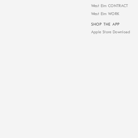
West Elm CONTRACT
West Elm WORK
SHOP THE APP
Apple Store Download