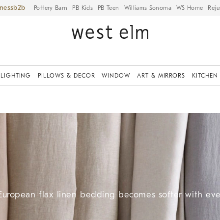
iness
Pottery Barn
PB Kids
PB Teen
Williams Sonoma
WS Home
Reju
LIGHTING
PILLOWS & DECOR
WINDOW
ART & MIRRORS
KITCHEN
 European flax linen bedding becomes softer with ev