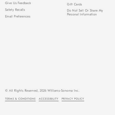
Give Us Feedback
Gift Cards
Safety Recalls
Do Not Sell Or Share My
Personal Information
Email Preferences
© All Rights Reserved, 2026 Williams-Sonoma Inc.
TERMS & CONDITIONS
ACCESSIBILITY
PRIVACY POLICY