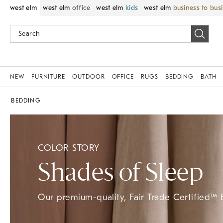
west elm
west elm
office
west elm
kids
west elm
business to bus
NEW
FURNITURE
OUTDOOR
OFFICE
RUGS
BEDDING
BATH
BEDDING
COLOR STORY
Shades of Sleep
Our premium-quality, Fair Trade Certified™