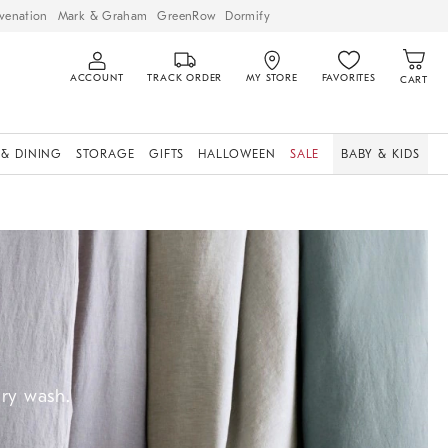
venation
Mark & Graham
GreenRow
Dormify
ACCOUNT
TRACK ORDER
MY STORE
FAVORITES
CART
 & DINING
STORAGE
GIFTS
HALLOWEEN
SALE
BABY & KIDS
ery wash.