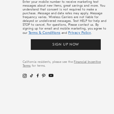
Enter your mobile number to receive marketing text
messages about new items, great savings and more. You
understand that consent is not required to make a
purchase. Message and data rates may apply. Message
frequency varies. Wireless Carriers are not liable for
delayed or undelivered messages. Text HELP for help and
STOP to cancel. For questions, Please contact us. By
signing up for email and mobile marketing, you agree to
Terms & Conditions
Privacy Policy
our
and
.
SIGN UP NOW
California residents, please see the
Financial Incentive
Terms
for terms.