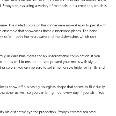
style, which he has infused into both furniture and tableware. Most
Probyn enjoys using a variety of materials in his creations, which is
 name. The muted colors of this dinnerware make it easy to pair it with
ware ensemble that showcases these dinnerware pieces. The hand-
tely safe in both the microwave and the dishwasher, which can
d mug in dark blue makes for an unforgettable combination. If you
ction as well to ensure that you present your meals with style.
ng colors, you can be sure to set a memorable table for family and
eces show off a pleasing hourglass shape that seems to fit virtually
washer as well, so you can bring it out every day if you wish. You
th his distinctive eye for proportion, Probyn created sculpted