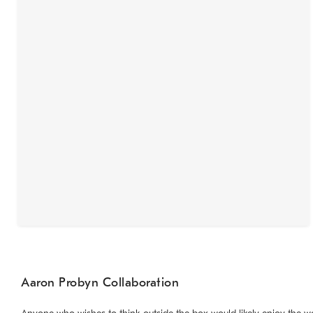
Aaron Probyn Collaboration