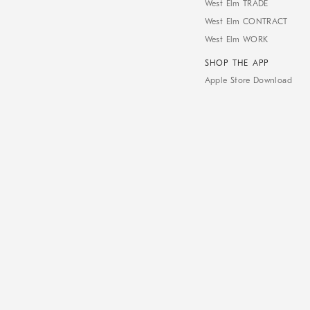
West Elm TRADE
West Elm CONTRACT
West Elm WORK
SHOP THE APP
Apple Store Download