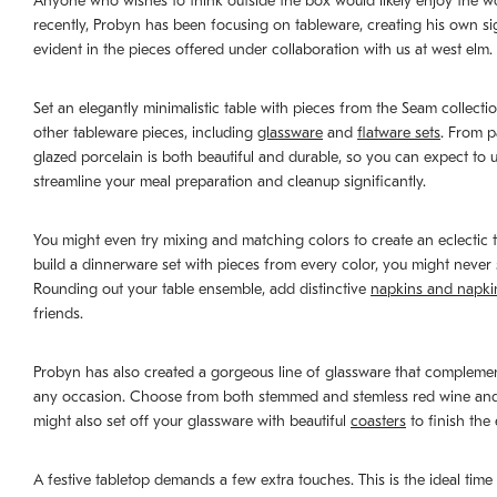
Anyone who wishes to think outside the box would likely enjoy the wo
recently, Probyn has been focusing on tableware, creating his own sig
evident in the pieces offered under collaboration with us at west elm.
Set an elegantly minimalistic table with pieces from the Seam collectio
other tableware pieces, including
glassware
and
flatware sets
. From p
glazed porcelain is both beautiful and durable, so you can expect t
streamline your meal preparation and cleanup significantly.
You might even try mixing and matching colors to create an eclectic t
build a dinnerware set with pieces from every color, you might never s
Rounding out your table ensemble, add distinctive
napkins and napki
friends.
Probyn has also created a gorgeous line of glassware that complements
any occasion. Choose from both stemmed and stemless red wine and wh
might also set off your glassware with beautiful
coasters
to finish the
A festive tabletop demands a few extra touches. This is the ideal tim