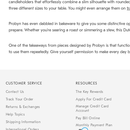
candleholders that effortlessly combine a slim silhouette with round
three different sizes to your table. You might even arrange them on
t
Probyn has even dabbled in bakeware to give you some distinctive op
prepare. Whether you’re searing a roast or simmering a stew, this Dutc
One of the takeaways from pieces designed by Probyn is that function 
to use them repeatedly. Give yourself permission to make every day b
CUSTOMER SERVICE
RESOURCES
Contact Us
The Key Rewards
Track Your Order
Apply For Credit Card
Manage Credit Card
Returns & Exchanges
Account
Help Topics
Pay Bill Online
Shipping Information
Monthly Payment Plan
International Orders