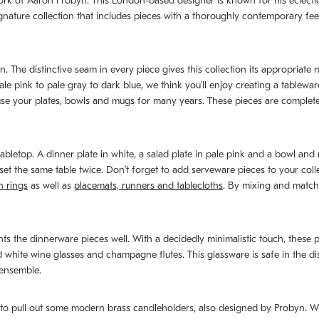
rk of Aaron Probyn. This London-based designer is known for his eclectic 
nature collection that includes pieces with a thoroughly contemporary feel. 
n. The distinctive seam in every piece gives this collection its appropriate
ale pink to pale gray to dark blue, we think you’ll enjoy creating a table
o use your plates, bowls and mugs for many years. These pieces are comple
abletop. A dinner plate in white, a salad plate in pale pink and a bowl an
et the same table twice. Don’t forget to add serveware pieces to your colle
n rings
as well as
placemats, runners and tablecloths
. By mixing and matchi
 the dinnerware pieces well. With a decidedly minimalistic touch, these pi
ite wine glasses and champagne flutes. This glassware is safe in the dish
 ensemble.
e to pull out some modern brass candleholders, also designed by Probyn. Wi