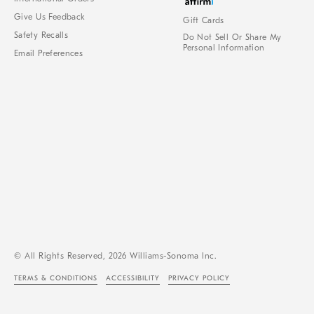
Give Us Feedback
Gift Cards
Safety Recalls
Do Not Sell Or Share My
Personal Information
Email Preferences
© All Rights Reserved, 2026 Williams-Sonoma Inc.
TERMS & CONDITIONS
ACCESSIBILITY
PRIVACY POLICY