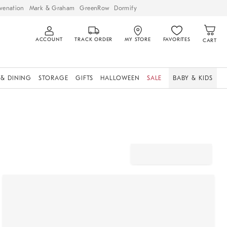
venation
Mark & Graham
GreenRow
Dormify
ACCOUNT
TRACK ORDER
MY STORE
FAVORITES
CART
 & DINING
STORAGE
GIFTS
HALLOWEEN
SALE
BABY & KIDS