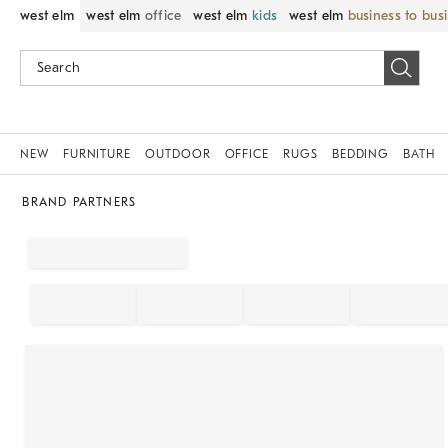
west elm
west elm
office
west elm
kids
west elm
business to bus
NEW
FURNITURE
OUTDOOR
OFFICE
RUGS
BEDDING
BATH
BRAND PARTNERS