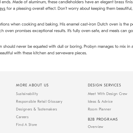
ed ends. Made of aluminum, these candleholders have an elegant brass fini
rays
for a pleasing overall effect. Don’t worry about keeping them beautiful,
tions when cooking and baking. His enamel cast-iron Dutch oven is the pot
h oven promises exceptional results. It’s fully oven-safe, and meals can go
should never be equated with dull or boring. Probyn manages to mix in a stro
eautiful with these kitchen and serveware pieces.
MORE ABOUT US
DESIGN SERVICES
Sustainability
Meet With Design Crew
Responsible Retail Glossary
Ideas & Advice
Designers & Tastemakers
Room Planner
Careers
B2B PROGRAMS
Find A Store
Overview