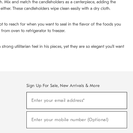
sh. Mix and match the candleholders as a centerpiece, adding the
 either. These candleholders wipe clean easily with a dry cloth.
 to reach for when you want to seal in the flavor of the foods you
 from oven to refrigerator to freezer.
ng utilitarian feel in his pieces, yet they are so elegant you’ll want
Sign Up For Sale, New Arrivals & More
(required)
Sign
Enter your email address*
Up
For
Sale,
(required)
New
Enter your mobile number (Optional)
Arrivals
&
More