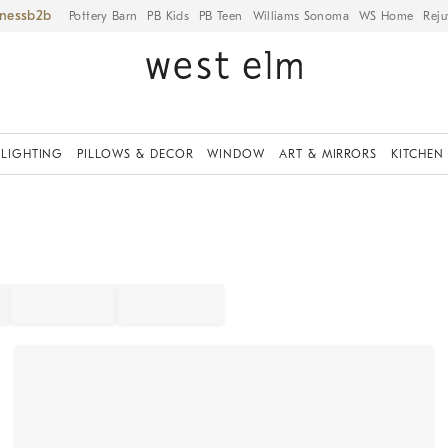
iness
Pottery Barn
PB Kids
PB Teen
Williams Sonoma
WS Home
Reju
LIGHTING
PILLOWS & DECOR
WINDOW
ART & MIRRORS
KITCHEN