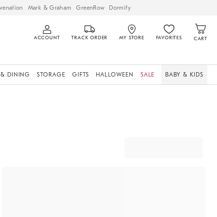
venation
Mark & Graham
GreenRow
Dormify
ACCOUNT
TRACK ORDER
MY STORE
FAVORITES
CART
 & DINING
STORAGE
GIFTS
HALLOWEEN
SALE
BABY & KIDS