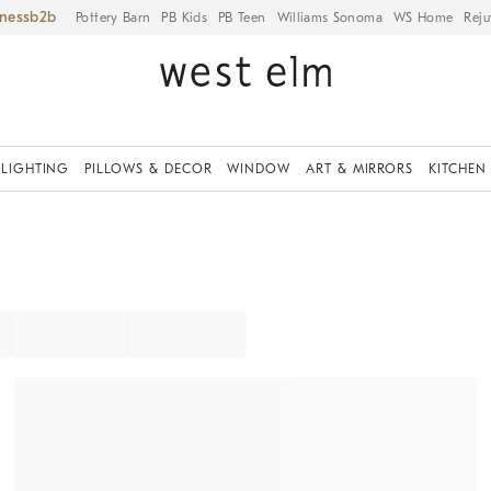
iness
Pottery Barn
PB Kids
PB Teen
Williams Sonoma
WS Home
Reju
LIGHTING
PILLOWS & DECOR
WINDOW
ART & MIRRORS
KITCHEN