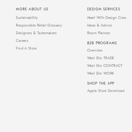
MORE ABOUT US
DESIGN SERVICES
Sustainability
Meet With Design Crew
Responsible Retail Glossary
Ideas & Advice
Designers & Tastemakers
Room Planner
Careers
B2B PROGRAMS
Find A Store
Overview
West Elm TRADE
West Elm CONTRACT
West Elm WORK
SHOP THE APP
Apple Store Download