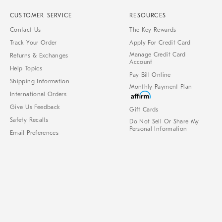
CUSTOMER SERVICE
RESOURCES
Contact Us
The Key Rewards
Track Your Order
Apply For Credit Card
Manage Credit Card
Returns & Exchanges
Account
Help Topics
Pay Bill Online
Shipping Information
Monthly Payment Plan
International Orders
Give Us Feedback
Gift Cards
Safety Recalls
Do Not Sell Or Share My
Personal Information
Email Preferences