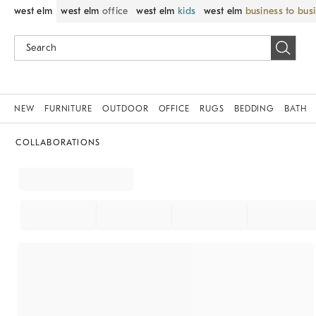
west elm
west elm
office
west elm
kids
west elm
business to bus
NEW
FURNITURE
OUTDOOR
OFFICE
RUGS
BEDDING
BATH
COLLABORATIONS