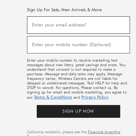
Sign Up For Sale, New Arrivals & More
(required)
Sign
Enter your email address*
Up
For
Sale,
(required)
New
Enter your mobile number (Optional)
Arrivals
&
More
Enter your mobile number to receive marketing text
messages about new items, great savings and more. You
understand that consent is not required to make a
purchase. Message and data rates may apply. Message
frequency varies. Wireless Carriers are not liable for
delayed or undelivered messages. Text HELP for help and
STOP to cancel. For questions, Please contact us. By
signing up for email and mobile marketing, you agree to
Terms & Conditions
Privacy Policy
our
and
.
SIGN UP NOW
California residents, please see the
Financial Incentive