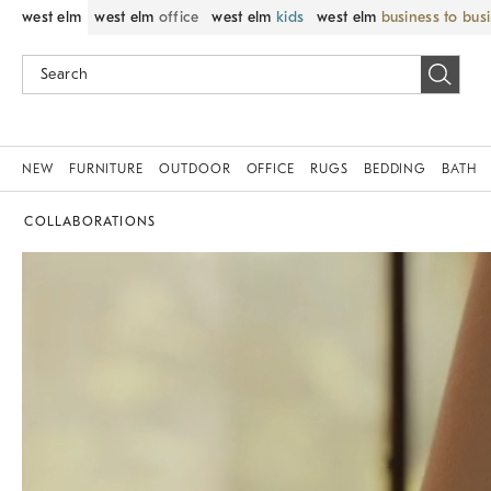
west elm
west elm
office
west elm
kids
west elm
business to bus
NEW
FURNITURE
OUTDOOR
OFFICE
RUGS
BEDDING
BATH
COLLABORATIONS