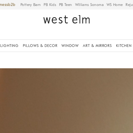
iness
Pottery Barn
PB Kids
PB Teen
Williams Sonoma
WS Home
Reju
LIGHTING
PILLOWS & DECOR
WINDOW
ART & MIRRORS
KITCHEN