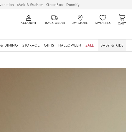
venation
Mark & Graham
GreenRow
Dormify
ACCOUNT
TRACK ORDER
MY STORE
FAVORITES
CART
 & DINING
STORAGE
GIFTS
HALLOWEEN
SALE
BABY & KIDS