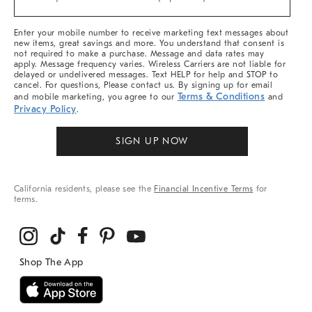
Arrivals
&
More
Enter your mobile number to receive marketing text messages about
new items, great savings and more. You understand that consent is
not required to make a purchase. Message and data rates may
apply. Message frequency varies. Wireless Carriers are not liable for
delayed or undelivered messages. Text HELP for help and STOP to
cancel. For questions, Please contact us. By signing up for email
Terms & Conditions
and mobile marketing, you agree to our
and
Privacy Policy
.
SIGN UP NOW
California residents, please see the
Financial Incentive Terms
for
terms.