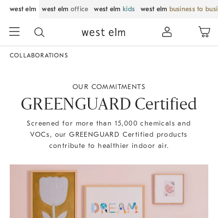
west elm
west elm
office
west elm
kids
west elm
business to bus
COLLABORATIONS
OUR COMMITMENTS
GREENGUARD Certified
Screened for more than 15,000 chemicals and
VOCs, our GREENGUARD Certified products
contribute to healthier indoor air.