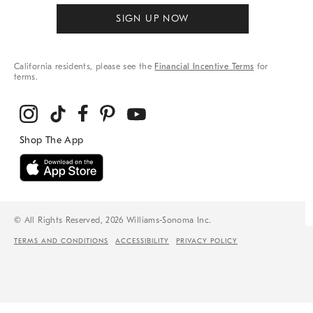
SIGN UP NOW
California residents, please see the
Financial Incentive Terms
for
terms.
© All Rights Reserved, 2026 Williams-Sonoma Inc.
TERMS AND CONDITIONS
ACCESSIBILITY
PRIVACY POLICY