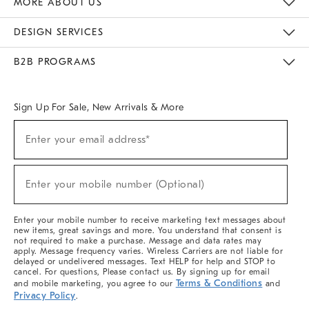
MORE ABOUT US
Sustainability
Responsible Retail Glossary
Designers & Tastemakers
Careers
Find A Store
DESIGN SERVICES
Meet With Design Crew
Ideas & Advice
Room Planner
B2B PROGRAMS
Overview
West Elm TRADE
West Elm CONTRACT
West Elm WORK
Sign Up For Sale, New Arrivals & More
(required)
Sign
Enter your email address*
Up
For
Sale,
(required)
New
Enter your mobile number (Optional)
Arrivals
&
More
Enter your mobile number to receive marketing text messages about
new items, great savings and more. You understand that consent is
not required to make a purchase. Message and data rates may
apply. Message frequency varies. Wireless Carriers are not liable for
delayed or undelivered messages. Text HELP for help and STOP to
cancel. For questions, Please contact us. By signing up for email
Terms & Conditions
and mobile marketing, you agree to our
and
Privacy Policy
.