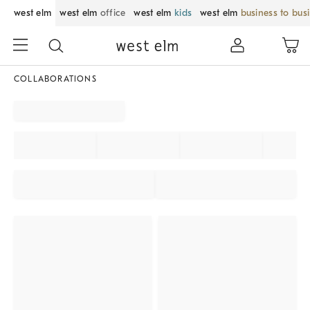
west elm
west elm
office
west elm
kids
west elm
business to bus
COLLABORATIONS