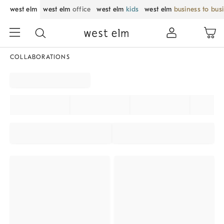
west elm
west elm
office
west elm
kids
west elm
business to bus
COLLABORATIONS