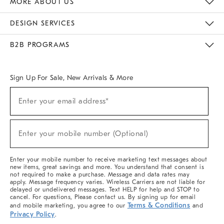
MORE ABOUT US
Sustainability
Responsible Retail Glossary
Designers & Tastemakers
Careers
Find A Store
DESIGN SERVICES
Meet With Design Crew
Ideas & Advice
Room Planner
B2B PROGRAMS
Overview
West Elm TRADE
West Elm CONTRACT
West Elm WORK
Sign Up For Sale, New Arrivals & More
(required)
Sign
Enter your email address*
Up
For
Sale,
(required)
New
Enter your mobile number (Optional)
Arrivals
&
More
Enter your mobile number to receive marketing text messages about
new items, great savings and more. You understand that consent is
not required to make a purchase. Message and data rates may
apply. Message frequency varies. Wireless Carriers are not liable for
delayed or undelivered messages. Text HELP for help and STOP to
cancel. For questions, Please contact us. By signing up for email
Terms & Conditions
and mobile marketing, you agree to our
and
Privacy Policy
.