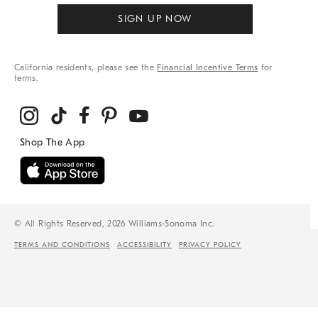
SIGN UP NOW
California residents, please see the
Financial Incentive Terms
for
terms.
© All Rights Reserved, 2026 Williams-Sonoma Inc.
TERMS AND CONDITIONS
ACCESSIBILITY
PRIVACY POLICY