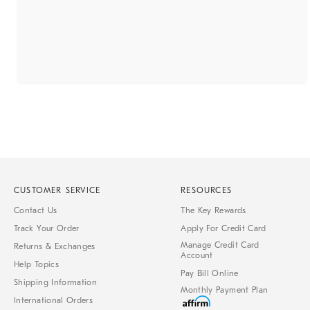
CUSTOMER SERVICE
RESOURCES
Contact Us
The Key Rewards
Track Your Order
Apply For Credit Card
Manage Credit Card
Returns & Exchanges
Account
Help Topics
Pay Bill Online
Shipping Information
Monthly Payment Plan
International Orders