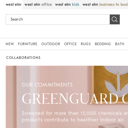
west elm
west elm
office
west elm
kids
west elm
business to bus
NEW
FURNITURE
OUTDOOR
OFFICE
RUGS
BEDDING
BATH
COLLABORATIONS
OUR COMMITMENTS
GREENGUARD Ce
Screened for more than 15,000 chemicals 
products contribute to healthier indoor air.