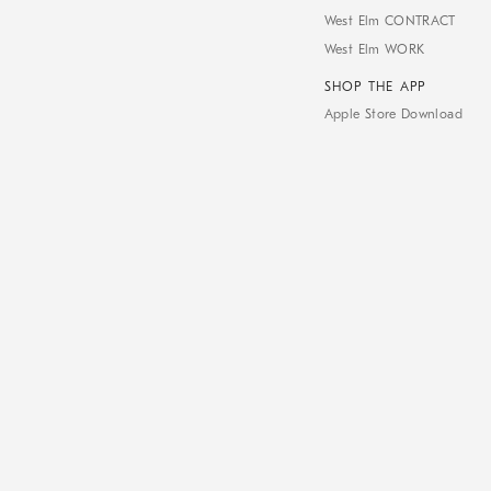
West Elm CONTRACT
West Elm WORK
SHOP THE APP
Apple Store Download