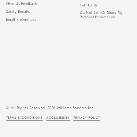
Give Us Feedback
Gift Cards
Safety Recalls
Do Not Sell Or Share My
Personal Information
Email Preferences
© All Rights Reserved, 2026 Williams-Sonoma Inc.
TERMS & CONDITIONS
ACCESSIBILITY
PRIVACY POLICY