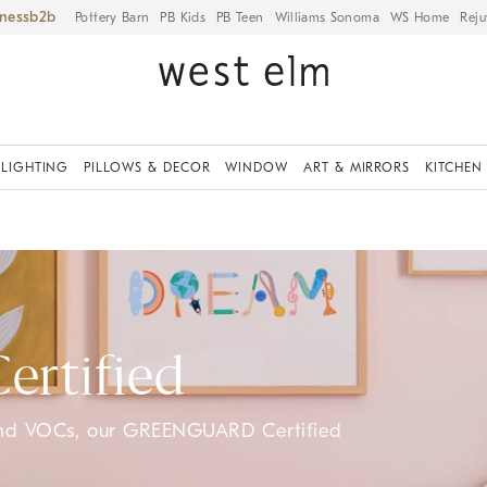
iness
Pottery Barn
PB Kids
PB Teen
Williams Sonoma
WS Home
Reju
LIGHTING
PILLOWS & DECOR
WINDOW
ART & MIRRORS
KITCHEN
rtified
and VOCs, our GREENGUARD Certified