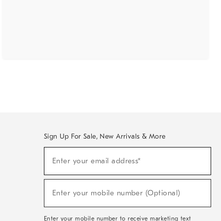
Sign Up For Sale, New Arrivals & More
(required)
Sign
Enter your email address*
Up
For
Sale,
(required)
New
Enter your mobile number (Optional)
Arrivals
&
More
Enter your mobile number to receive marketing text