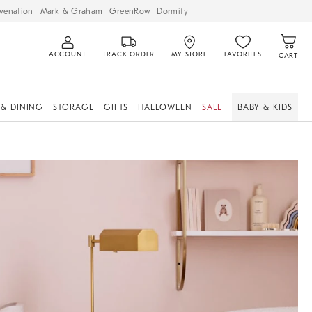
venation
Mark & Graham
GreenRow
Dormify
ACCOUNT
TRACK ORDER
MY STORE
FAVORITES
CART
 & DINING
STORAGE
GIFTS
HALLOWEEN
SALE
BABY & KIDS