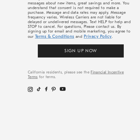
messages about new items, great savings and more. You
understand that consent is not required to make a
purchase. Message and data rates may apply. Message
frequency varies. Wireless Carriers are not liable for
delayed or undelivered messages. Text HELP for help and
STOP to cancel. For questions, Please contact us. By
signing up for email and mobile marketing, you agree to
Terms & Conditions
Privacy Policy
our
and
.
SIGN UP NOW
California residents, please see the
Financial Incentive
Terms
for terms.