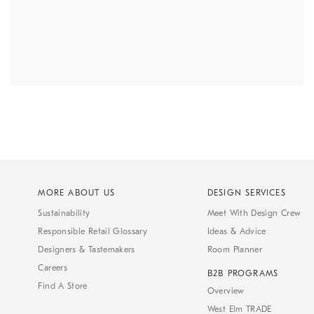
MORE ABOUT US
DESIGN SERVICES
Sustainability
Meet With Design Crew
Responsible Retail Glossary
Ideas & Advice
Designers & Tastemakers
Room Planner
Careers
B2B PROGRAMS
Find A Store
Overview
West Elm TRADE