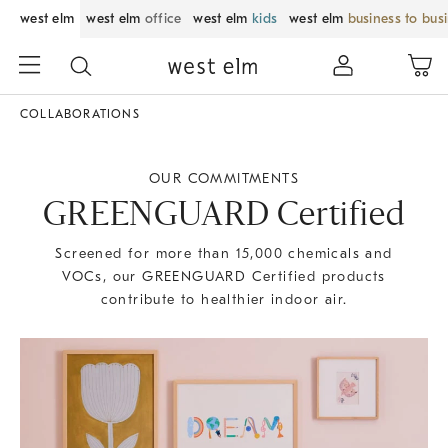
west elm
west elm
office
west elm
kids
west elm
business to bus
COLLABORATIONS
OUR COMMITMENTS
GREENGUARD Certified
Screened for more than 15,000 chemicals and
VOCs, our GREENGUARD Certified products
contribute to healthier indoor air.