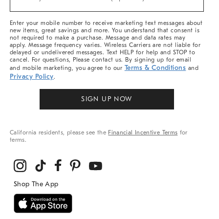
Arrivals
&
More
Enter your mobile number to receive marketing text messages about
new items, great savings and more. You understand that consent is
not required to make a purchase. Message and data rates may
apply. Message frequency varies. Wireless Carriers are not liable for
delayed or undelivered messages. Text HELP for help and STOP to
cancel. For questions, Please contact us. By signing up for email
Terms & Conditions
and mobile marketing, you agree to our
and
Privacy Policy
.
SIGN UP NOW
California residents, please see the
Financial Incentive Terms
for
terms.