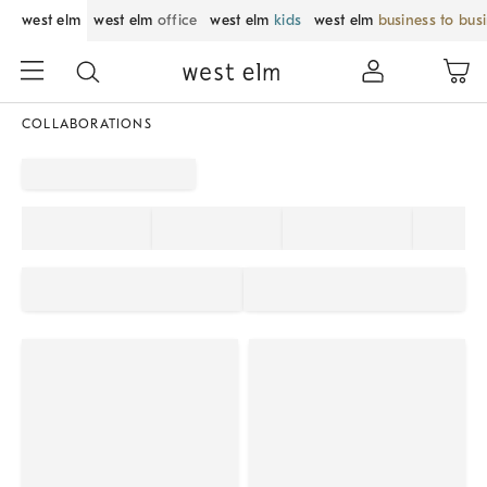
west elm
west elm
office
west elm
kids
west elm
business to bus
COLLABORATIONS