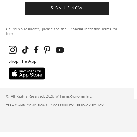
SIGN UP NOW
California residents, please see the
Financial Incentive Terms
for
terms.
© All Rights Reserved, 2026 Williams-Sonoma Inc.
TERMS AND CONDITIONS
ACCESSIBILITY
PRIVACY POLICY