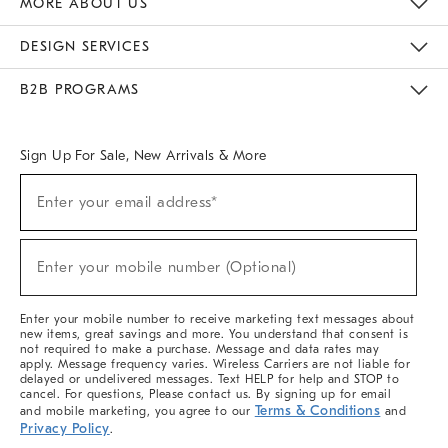
MORE ABOUT US
Sustainability
Responsible Retail Glossary
Designers & Tastemakers
Careers
Find A Store
DESIGN SERVICES
Meet With Design Crew
Ideas & Advice
Room Planner
B2B PROGRAMS
Overview
West Elm TRADE
West Elm CONTRACT
West Elm WORK
Sign Up For Sale, New Arrivals & More
(required)
Sign
Enter your email address*
Up
For
Sale,
(required)
New
Enter your mobile number (Optional)
Arrivals
&
More
Enter your mobile number to receive marketing text messages about
new items, great savings and more. You understand that consent is
not required to make a purchase. Message and data rates may
apply. Message frequency varies. Wireless Carriers are not liable for
delayed or undelivered messages. Text HELP for help and STOP to
cancel. For questions, Please contact us. By signing up for email
Terms & Conditions
and mobile marketing, you agree to our
and
Privacy Policy
.