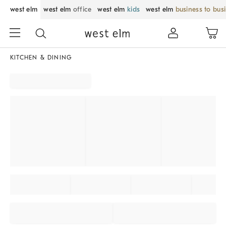
west elm
west elm
office
west elm
kids
west elm
business to bus
KITCHEN & DINING