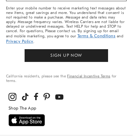
More
Enter your mobile number to receive marketing text messages about
new items, great savings and more. You understand that consent is
not required to make a purchase. Message and data rates may
apply. Message frequency varies. Wireless Carriers are not liable for
delayed or undelivered messages. Text HELP for help and STOP to
cancel. For questions, Please contact us. By signing up for email
Terms & Conditions
and mobile marketing, you agree to our
and
Privacy Policy
.
SIGN UP NOW
California residents, please see the
Financial Incentive Terms
for
terms.