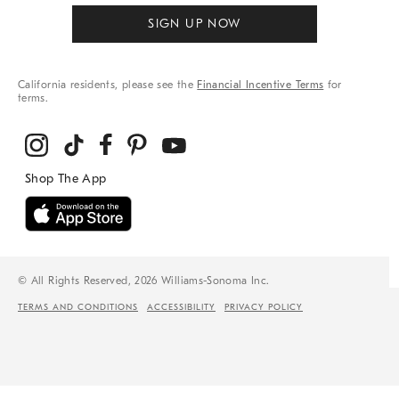
SIGN UP NOW
California residents, please see the
Financial Incentive Terms
for
terms.
© All Rights Reserved, 2026 Williams-Sonoma Inc.
TERMS AND CONDITIONS
ACCESSIBILITY
PRIVACY POLICY