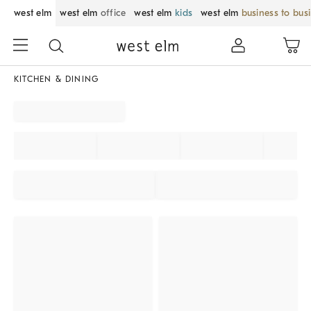
west elm
west elm
office
west elm
kids
west elm
business to bus
KITCHEN & DINING