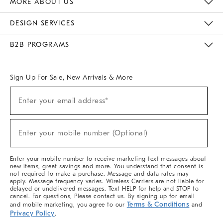
MORE ABOUT US
Sustainability
Responsible Retail Glossary
Designers & Tastemakers
Careers
Find A Store
DESIGN SERVICES
Meet With Design Crew
Ideas & Advice
Room Planner
B2B PROGRAMS
Overview
West Elm TRADE
West Elm CONTRACT
West Elm WORK
Sign Up For Sale, New Arrivals & More
(required)
Sign
Enter your email address*
Up
For
Sale,
(required)
New
Enter your mobile number (Optional)
Arrivals
&
More
Enter your mobile number to receive marketing text messages about
new items, great savings and more. You understand that consent is
not required to make a purchase. Message and data rates may
apply. Message frequency varies. Wireless Carriers are not liable for
delayed or undelivered messages. Text HELP for help and STOP to
cancel. For questions, Please contact us. By signing up for email
Terms & Conditions
and mobile marketing, you agree to our
and
Privacy Policy
.