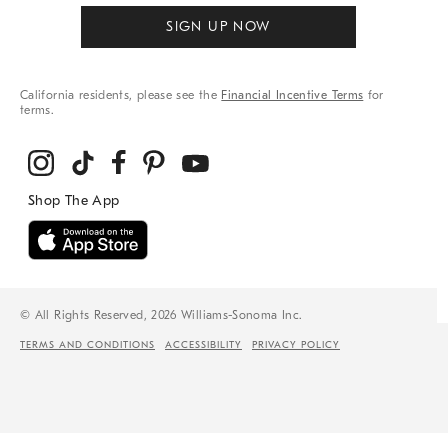
SIGN UP NOW
California residents, please see the
Financial Incentive Terms
for
terms.
© All Rights Reserved, 2026 Williams-Sonoma Inc.
TERMS AND CONDITIONS
ACCESSIBILITY
PRIVACY POLICY