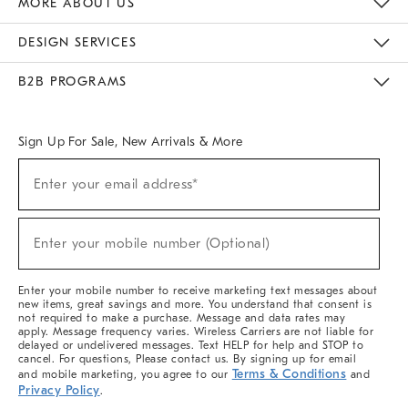
MORE ABOUT US
Sustainability
Responsible Retail Glossary
Designers & Tastemakers
Careers
Find A Store
DESIGN SERVICES
Meet With Design Crew
Ideas & Advice
Room Planner
B2B PROGRAMS
Overview
West Elm TRADE
West Elm CONTRACT
West Elm WORK
Sign Up For Sale, New Arrivals & More
(required)
Sign
Enter your email address*
Up
For
Sale,
(required)
New
Enter your mobile number (Optional)
Arrivals
&
More
Enter your mobile number to receive marketing text messages about
new items, great savings and more. You understand that consent is
not required to make a purchase. Message and data rates may
apply. Message frequency varies. Wireless Carriers are not liable for
delayed or undelivered messages. Text HELP for help and STOP to
cancel. For questions, Please contact us. By signing up for email
Terms & Conditions
and mobile marketing, you agree to our
and
Privacy Policy
.