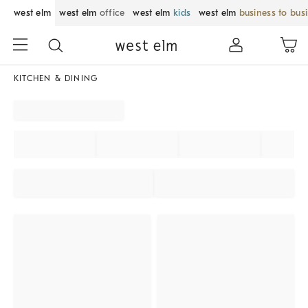
west elm
west elm
office
west elm
kids
west elm
business to bus
KITCHEN & DINING