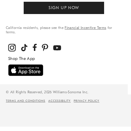
SIGN UP NOW
California residents, please see the
Financial Incentive Terms
for
terms.
© All Rights Reserved, 2026 Williams-Sonoma Inc.
TERMS AND CONDITIONS
ACCESSIBILITY
PRIVACY POLICY