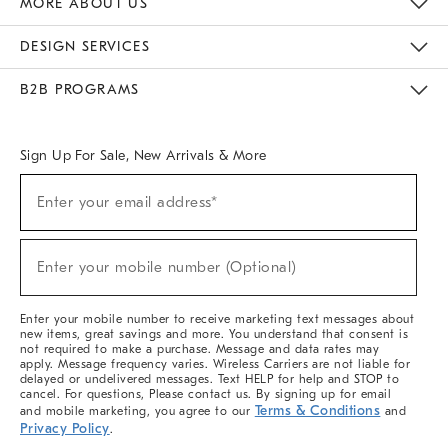
MORE ABOUT US
Sustainability
Responsible Retail Glossary
Designers & Tastemakers
Careers
Find A Store
DESIGN SERVICES
Meet With Design Crew
Ideas & Advice
Room Planner
B2B PROGRAMS
Overview
West Elm TRADE
West Elm CONTRACT
West Elm WORK
Sign Up For Sale, New Arrivals & More
(required)
Sign
Enter your email address*
Up
For
Sale,
(required)
New
Enter your mobile number (Optional)
Arrivals
&
More
Enter your mobile number to receive marketing text messages about
new items, great savings and more. You understand that consent is
not required to make a purchase. Message and data rates may
apply. Message frequency varies. Wireless Carriers are not liable for
delayed or undelivered messages. Text HELP for help and STOP to
cancel. For questions, Please contact us. By signing up for email
Terms & Conditions
and mobile marketing, you agree to our
and
Privacy Policy
.