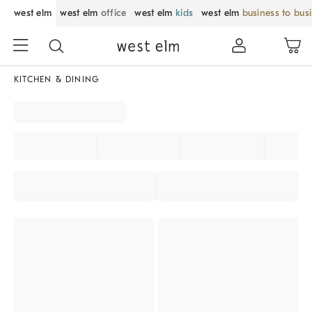
west elm
west elm
office
west elm
kids
west elm
business to bus
KITCHEN & DINING