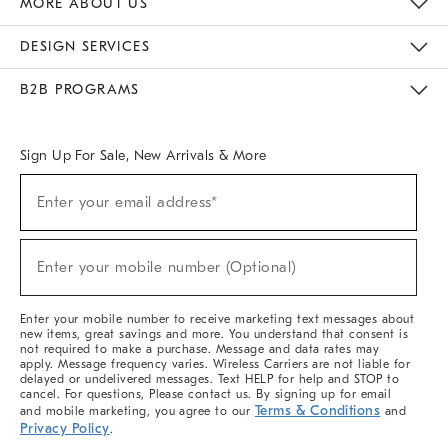
MORE ABOUT US
Sustainability
Responsible Retail Glossary
Designers & Tastemakers
Careers
Find A Store
DESIGN SERVICES
Meet With Design Crew
Ideas & Advice
Room Planner
B2B PROGRAMS
Overview
West Elm TRADE
West Elm CONTRACT
West Elm WORK
Sign Up For Sale, New Arrivals & More
(required)
Sign
Enter your email address*
Up
For
Sale,
(required)
New
Enter your mobile number (Optional)
Arrivals
&
More
Enter your mobile number to receive marketing text messages about
new items, great savings and more. You understand that consent is
not required to make a purchase. Message and data rates may
apply. Message frequency varies. Wireless Carriers are not liable for
delayed or undelivered messages. Text HELP for help and STOP to
cancel. For questions, Please contact us. By signing up for email
Terms & Conditions
and mobile marketing, you agree to our
and
Privacy Policy
.