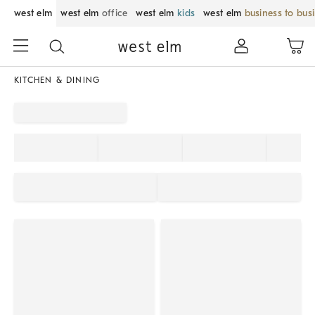
west elm
west elm
office
west elm
kids
west elm
business to bus
KITCHEN & DINING