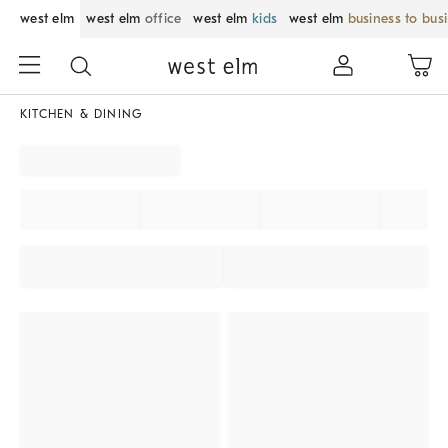
west elm
west elm
office
west elm
kids
west elm
business to bus
KITCHEN & DINING