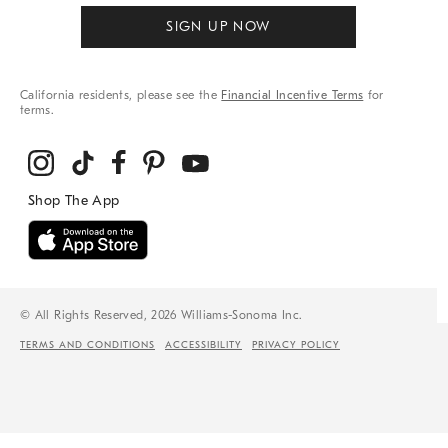
SIGN UP NOW
California residents, please see the
Financial Incentive Terms
for
terms.
© All Rights Reserved, 2026 Williams-Sonoma Inc.
TERMS AND CONDITIONS
ACCESSIBILITY
PRIVACY POLICY