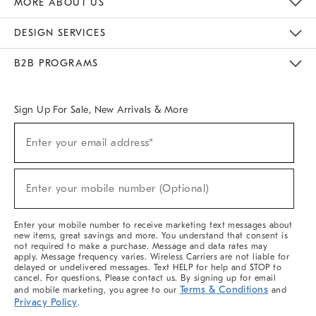
MORE ABOUT US
Sustainability
Responsible Retail Glossary
Designers & Tastemakers
Careers
Find A Store
DESIGN SERVICES
Meet With Design Crew
Ideas & Advice
Room Planner
B2B PROGRAMS
Overview
West Elm TRADE
West Elm CONTRACT
West Elm WORK
Sign Up For Sale, New Arrivals & More
(required)
Sign
Enter your email address*
Up
For
Sale,
(required)
New
Enter your mobile number (Optional)
Arrivals
&
More
Enter your mobile number to receive marketing text messages about
new items, great savings and more. You understand that consent is
not required to make a purchase. Message and data rates may
apply. Message frequency varies. Wireless Carriers are not liable for
delayed or undelivered messages. Text HELP for help and STOP to
cancel. For questions, Please contact us. By signing up for email
Terms & Conditions
and mobile marketing, you agree to our
and
Privacy Policy
.