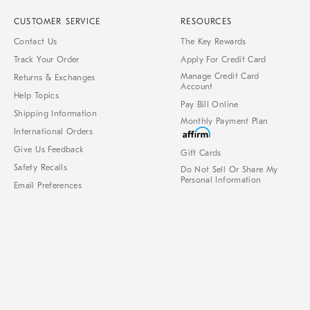
CUSTOMER SERVICE
RESOURCES
Contact Us
The Key Rewards
Track Your Order
Apply For Credit Card
Manage Credit Card
Returns & Exchanges
Account
Help Topics
Pay Bill Online
Shipping Information
Monthly Payment Plan
International Orders
Give Us Feedback
Gift Cards
Safety Recalls
Do Not Sell Or Share My
Personal Information
Email Preferences