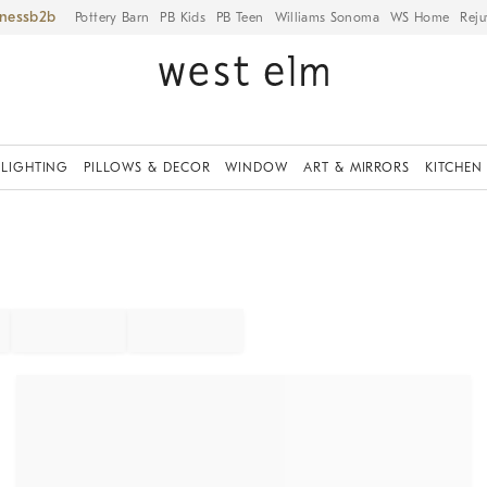
iness
Pottery Barn
PB Kids
PB Teen
Williams Sonoma
WS Home
Reju
LIGHTING
PILLOWS & DECOR
WINDOW
ART & MIRRORS
KITCHEN