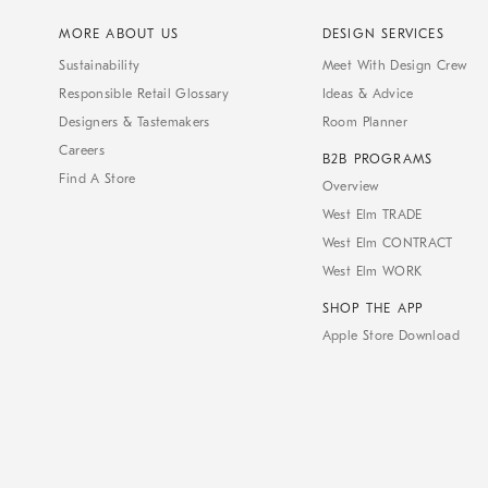
MORE ABOUT US
DESIGN SERVICES
Sustainability
Meet With Design Crew
Responsible Retail Glossary
Ideas & Advice
Designers & Tastemakers
Room Planner
Careers
B2B PROGRAMS
Find A Store
Overview
West Elm TRADE
West Elm CONTRACT
West Elm WORK
SHOP THE APP
Apple Store Download