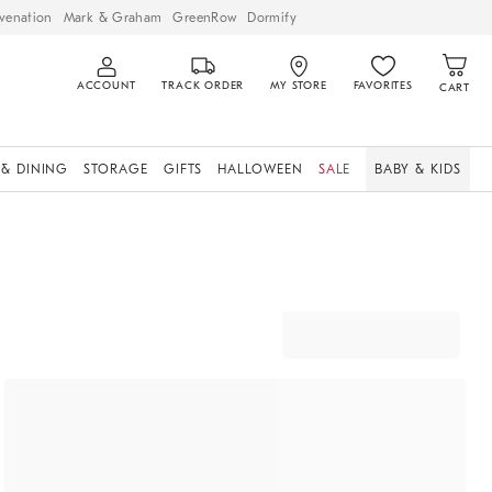
venation
Mark & Graham
GreenRow
Dormify
ACCOUNT
TRACK ORDER
MY STORE
FAVORITES
CART
 & DINING
STORAGE
GIFTS
HALLOWEEN
SALE
BABY & KIDS