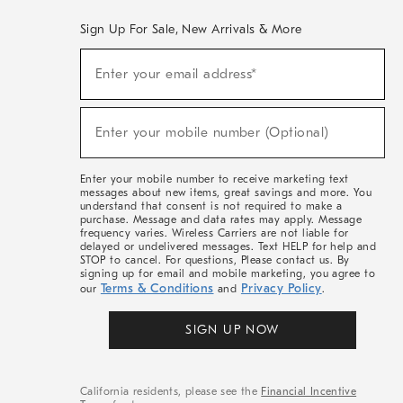
Sign Up For Sale, New Arrivals & More
(required)
Sign
Enter your email address*
Up
For
Sale,
(required)
New
Enter your mobile number (Optional)
Arrivals
&
More
Enter your mobile number to receive marketing text
messages about new items, great savings and more. You
understand that consent is not required to make a
purchase. Message and data rates may apply. Message
frequency varies. Wireless Carriers are not liable for
delayed or undelivered messages. Text HELP for help and
STOP to cancel. For questions, Please contact us. By
signing up for email and mobile marketing, you agree to
Terms & Conditions
Privacy Policy
our
and
.
SIGN UP NOW
California residents, please see the
Financial Incentive