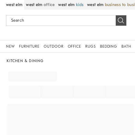
west elm
west elm
office
west elm
kids
west elm
business to bus
NEW
FURNITURE
OUTDOOR
OFFICE
RUGS
BEDDING
BATH
KITCHEN & DINING