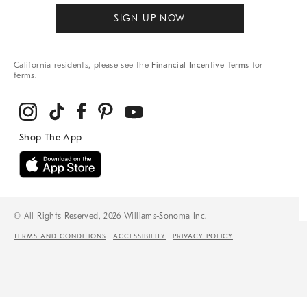
SIGN UP NOW
California residents, please see the
Financial Incentive Terms
for
terms.
© All Rights Reserved, 2026 Williams-Sonoma Inc.
TERMS AND CONDITIONS
ACCESSIBILITY
PRIVACY POLICY