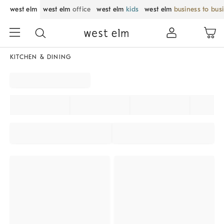
west elm
west elm
office
west elm
kids
west elm
business to bus
KITCHEN & DINING