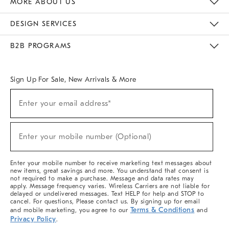
MORE ABOUT US
Sustainability
Responsible Retail Glossary
Designers & Tastemakers
Careers
Find A Store
DESIGN SERVICES
Meet With Design Crew
Ideas & Advice
Room Planner
B2B PROGRAMS
Overview
West Elm TRADE
West Elm CONTRACT
West Elm WORK
Sign Up For Sale, New Arrivals & More
(required)
Sign
Enter your email address*
Up
For
Sale,
(required)
New
Enter your mobile number (Optional)
Arrivals
&
More
Enter your mobile number to receive marketing text messages about
new items, great savings and more. You understand that consent is
not required to make a purchase. Message and data rates may
apply. Message frequency varies. Wireless Carriers are not liable for
delayed or undelivered messages. Text HELP for help and STOP to
cancel. For questions, Please contact us. By signing up for email
Terms & Conditions
and mobile marketing, you agree to our
and
Privacy Policy
.