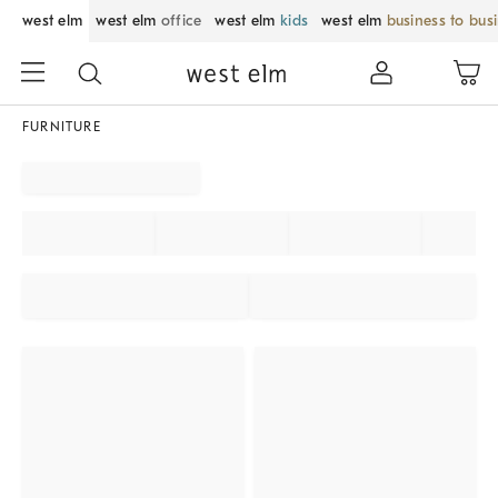
west elm
west elm
office
west elm
kids
west elm
business to bus
FURNITURE