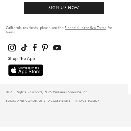
SIGN UP NOW
California residents, please see the
Financial Incentive Terms
for
terms.
© All Rights Reserved, 2026 Williams-Sonoma Inc.
TERMS AND CONDITIONS
ACCESSIBILITY
PRIVACY POLICY