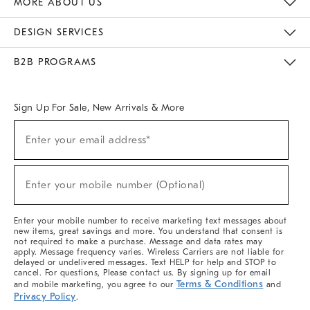
MORE ABOUT US
Sustainability
Responsible Retail Glossary
Designers & Tastemakers
Careers
Find A Store
DESIGN SERVICES
Meet With Design Crew
Ideas & Advice
Room Planner
B2B PROGRAMS
Overview
West Elm TRADE
West Elm CONTRACT
West Elm WORK
Sign Up For Sale, New Arrivals & More
(required)
Sign
Enter your email address*
Up
For
Sale,
(required)
New
Enter your mobile number (Optional)
Arrivals
&
More
Enter your mobile number to receive marketing text messages about
new items, great savings and more. You understand that consent is
not required to make a purchase. Message and data rates may
apply. Message frequency varies. Wireless Carriers are not liable for
delayed or undelivered messages. Text HELP for help and STOP to
cancel. For questions, Please contact us. By signing up for email
Terms & Conditions
and mobile marketing, you agree to our
and
Privacy Policy
.