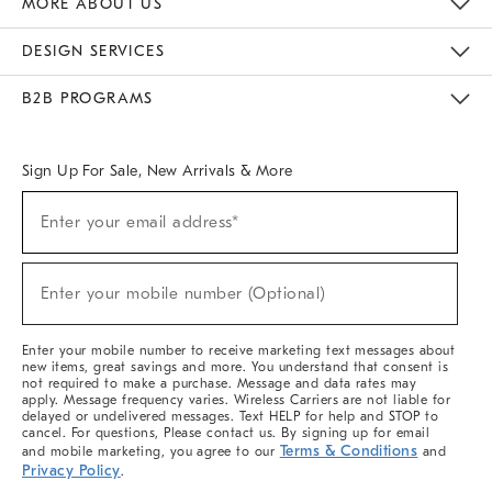
MORE ABOUT US
Sustainability
Responsible Retail Glossary
Designers & Tastemakers
Careers
Find A Store
DESIGN SERVICES
Meet With Design Crew
Ideas & Advice
Room Planner
B2B PROGRAMS
Overview
West Elm TRADE
West Elm CONTRACT
West Elm WORK
Sign Up For Sale, New Arrivals & More
(required)
Sign
Enter your email address*
Up
For
Sale,
(required)
New
Enter your mobile number (Optional)
Arrivals
&
More
Enter your mobile number to receive marketing text messages about
new items, great savings and more. You understand that consent is
not required to make a purchase. Message and data rates may
apply. Message frequency varies. Wireless Carriers are not liable for
delayed or undelivered messages. Text HELP for help and STOP to
cancel. For questions, Please contact us. By signing up for email
Terms & Conditions
and mobile marketing, you agree to our
and
Privacy Policy
.