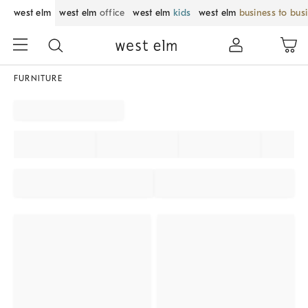
west elm
west elm
office
west elm
kids
west elm
business to bus
FURNITURE