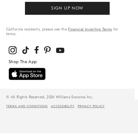
SIGN UP NOW
California residents, please see the
Financial Incentive Terms
for
terms.
© All Rights Reserved, 2026 Williams-Sonoma Inc.
TERMS AND CONDITIONS
ACCESSIBILITY
PRIVACY POLICY