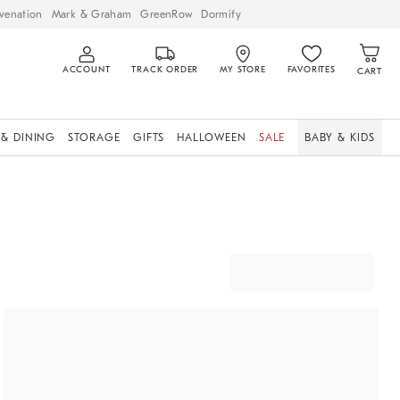
venation
Mark & Graham
GreenRow
Dormify
ACCOUNT
TRACK ORDER
MY STORE
FAVORITES
CART
 & DINING
STORAGE
GIFTS
HALLOWEEN
SALE
BABY & KIDS