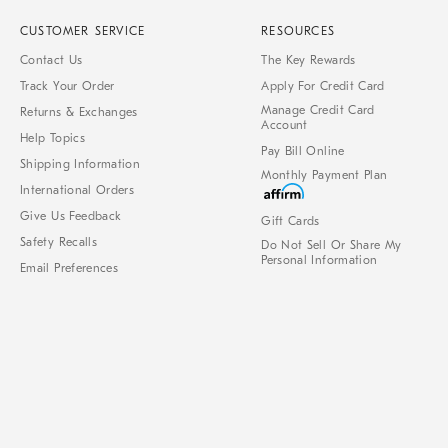
CUSTOMER SERVICE
RESOURCES
Contact Us
The Key Rewards
Track Your Order
Apply For Credit Card
Manage Credit Card
Returns & Exchanges
Account
Help Topics
Pay Bill Online
Shipping Information
Monthly Payment Plan
International Orders
Give Us Feedback
Gift Cards
Safety Recalls
Do Not Sell Or Share My
Personal Information
Email Preferences