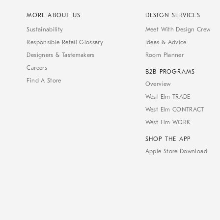
MORE ABOUT US
DESIGN SERVICES
Sustainability
Meet With Design Crew
Responsible Retail Glossary
Ideas & Advice
Designers & Tastemakers
Room Planner
Careers
B2B PROGRAMS
Find A Store
Overview
West Elm TRADE
West Elm CONTRACT
West Elm WORK
SHOP THE APP
Apple Store Download