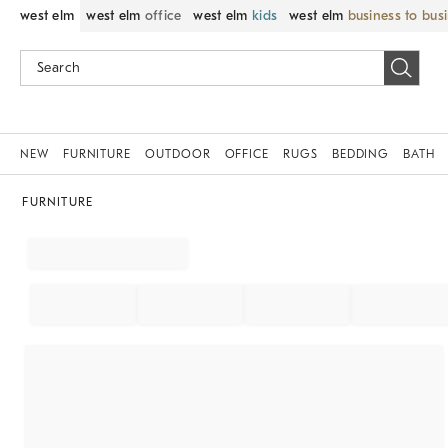
west elm
west elm
office
west elm
kids
west elm
business to bus
NEW
FURNITURE
OUTDOOR
OFFICE
RUGS
BEDDING
BATH
FURNITURE