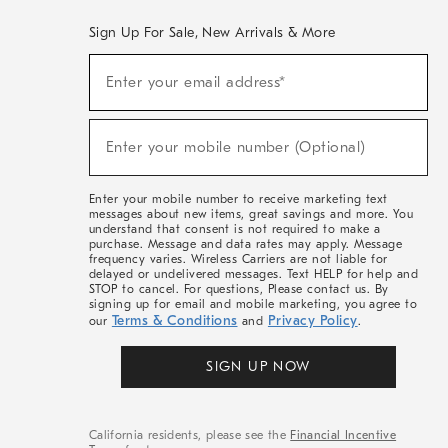
Sign Up For Sale, New Arrivals & More
(required)
Sign
Enter your email address*
Up
For
Sale,
(required)
New
Enter your mobile number (Optional)
Arrivals
&
More
Enter your mobile number to receive marketing text
messages about new items, great savings and more. You
understand that consent is not required to make a
purchase. Message and data rates may apply. Message
frequency varies. Wireless Carriers are not liable for
delayed or undelivered messages. Text HELP for help and
STOP to cancel. For questions, Please contact us. By
signing up for email and mobile marketing, you agree to
Terms & Conditions
Privacy Policy
our
and
.
SIGN UP NOW
California residents, please see the
Financial Incentive