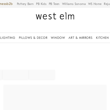
iness
Pottery Barn
PB Kids
PB Teen
Williams Sonoma
WS Home
Reju
LIGHTING
PILLOWS & DECOR
WINDOW
ART & MIRRORS
KITCHEN