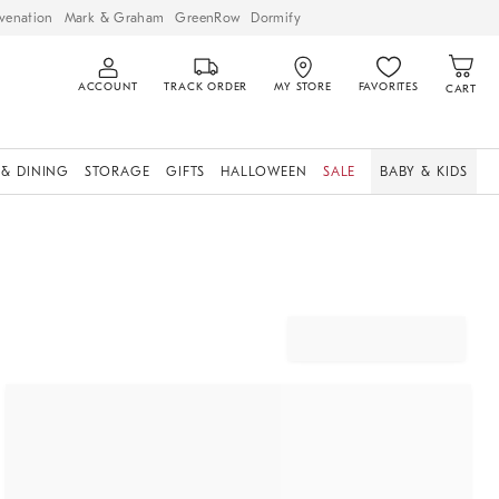
venation
Mark & Graham
GreenRow
Dormify
ACCOUNT
TRACK ORDER
MY STORE
FAVORITES
CART
 & DINING
STORAGE
GIFTS
HALLOWEEN
SALE
BABY & KIDS