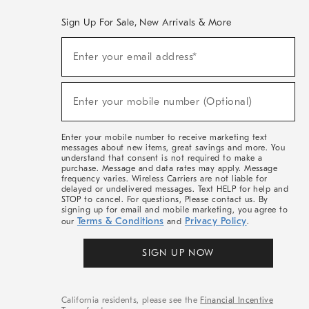
Sign Up For Sale, New Arrivals & More
(required)
Sign
Enter your email address*
Up
For
Sale,
(required)
New
Enter your mobile number (Optional)
Arrivals
&
More
Enter your mobile number to receive marketing text
messages about new items, great savings and more. You
understand that consent is not required to make a
purchase. Message and data rates may apply. Message
frequency varies. Wireless Carriers are not liable for
delayed or undelivered messages. Text HELP for help and
STOP to cancel. For questions, Please contact us. By
signing up for email and mobile marketing, you agree to
Terms & Conditions
Privacy Policy
our
and
.
SIGN UP NOW
California residents, please see the
Financial Incentive