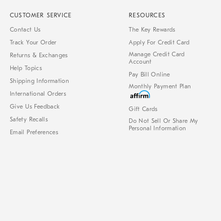
CUSTOMER SERVICE
RESOURCES
Contact Us
The Key Rewards
Track Your Order
Apply For Credit Card
Manage Credit Card
Returns & Exchanges
Account
Help Topics
Pay Bill Online
Shipping Information
Monthly Payment Plan
International Orders
Give Us Feedback
Gift Cards
Safety Recalls
Do Not Sell Or Share My
Personal Information
Email Preferences