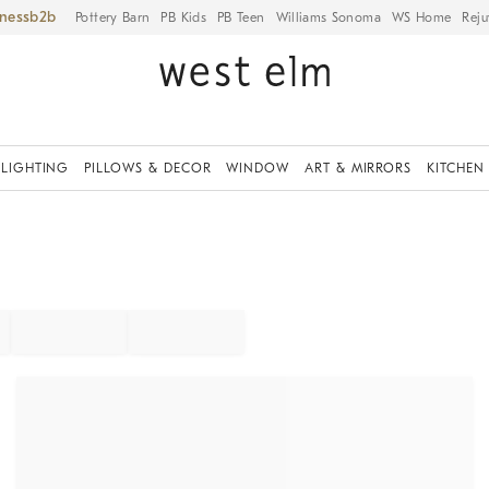
iness
Pottery Barn
PB Kids
PB Teen
Williams Sonoma
WS Home
Reju
LIGHTING
PILLOWS & DECOR
WINDOW
ART & MIRRORS
KITCHEN