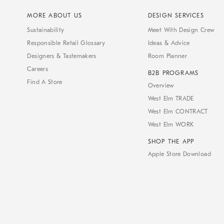
MORE ABOUT US
DESIGN SERVICES
Sustainability
Meet With Design Crew
Responsible Retail Glossary
Ideas & Advice
Designers & Tastemakers
Room Planner
Careers
B2B PROGRAMS
Find A Store
Overview
West Elm TRADE
West Elm CONTRACT
West Elm WORK
SHOP THE APP
Apple Store Download