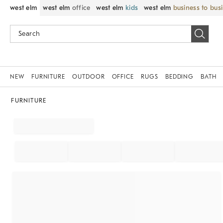
west elm
west elm
office
west elm
kids
west elm
business to bus
NEW
FURNITURE
OUTDOOR
OFFICE
RUGS
BEDDING
BATH
FURNITURE