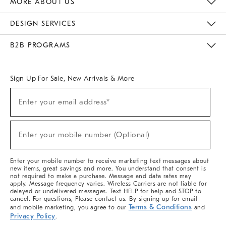
MORE ABOUT US
Sustainability
Responsible Retail Glossary
Designers & Tastemakers
Careers
Find A Store
DESIGN SERVICES
Meet With Design Crew
Ideas & Advice
Room Planner
B2B PROGRAMS
Overview
West Elm TRADE
West Elm CONTRACT
West Elm WORK
Sign Up For Sale, New Arrivals & More
(required)
Sign
Enter your email address*
Up
For
Sale,
(required)
New
Enter your mobile number (Optional)
Arrivals
&
More
Enter your mobile number to receive marketing text messages about
new items, great savings and more. You understand that consent is
not required to make a purchase. Message and data rates may
apply. Message frequency varies. Wireless Carriers are not liable for
delayed or undelivered messages. Text HELP for help and STOP to
cancel. For questions, Please contact us. By signing up for email
Terms & Conditions
and mobile marketing, you agree to our
and
Privacy Policy
.