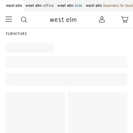
west elm
west elm
office
west elm
kids
west elm
business to bus
FURNITURE