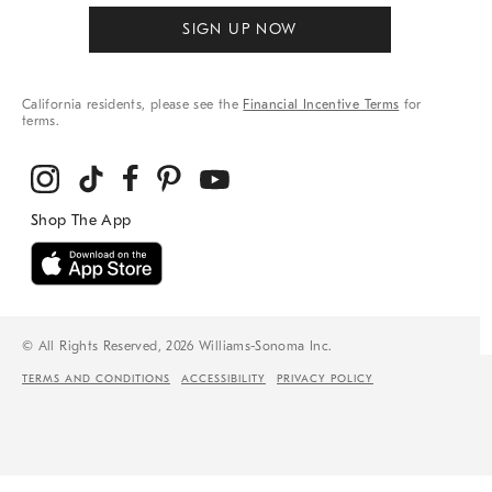
SIGN UP NOW
California residents, please see the
Financial Incentive Terms
for
terms.
© All Rights Reserved, 2026 Williams-Sonoma Inc.
TERMS AND CONDITIONS
ACCESSIBILITY
PRIVACY POLICY