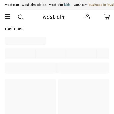
west elm
west elm
office
west elm
kids
west elm
business to bus
FURNITURE