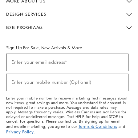
MORE ABOUT US
Sustainability
Responsible Retail Glossary
Designers & Tastemakers
Careers
Find A Store
DESIGN SERVICES
Meet With Design Crew
Ideas & Advice
Room Planner
B2B PROGRAMS
Overview
West Elm TRADE
West Elm CONTRACT
West Elm WORK
Sign Up For Sale, New Arrivals & More
(required)
Sign
Enter your email address*
Up
For
Sale,
(required)
New
Enter your mobile number (Optional)
Arrivals
&
More
Enter your mobile number to receive marketing text messages about
new items, great savings and more. You understand that consent is
not required to make a purchase. Message and data rates may
apply. Message frequency varies. Wireless Carriers are not liable for
delayed or undelivered messages. Text HELP for help and STOP to
cancel. For questions, Please contact us. By signing up for email
Terms & Conditions
and mobile marketing, you agree to our
and
Privacy Policy
.