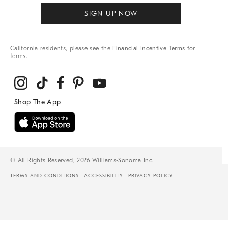
SIGN UP NOW
California residents, please see the
Financial Incentive Terms
for
terms.
© All Rights Reserved, 2026 Williams-Sonoma Inc.
TERMS AND CONDITIONS
ACCESSIBILITY
PRIVACY POLICY