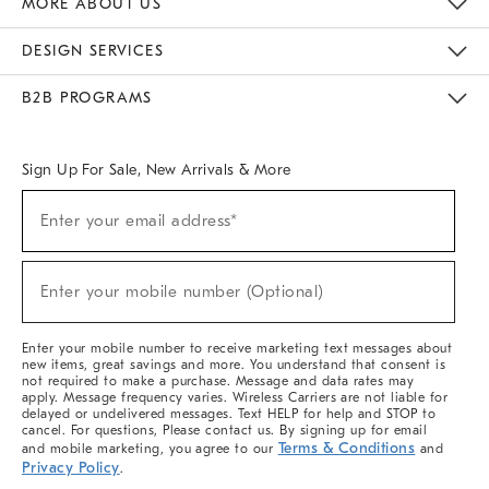
MORE ABOUT US
Sustainability
Responsible Retail Glossary
Designers & Tastemakers
Careers
Find A Store
DESIGN SERVICES
Meet With Design Crew
Ideas & Advice
Room Planner
B2B PROGRAMS
Overview
West Elm TRADE
West Elm CONTRACT
West Elm WORK
Sign Up For Sale, New Arrivals & More
(required)
Sign
Enter your email address*
Up
For
Sale,
(required)
New
Enter your mobile number (Optional)
Arrivals
&
More
Enter your mobile number to receive marketing text messages about
new items, great savings and more. You understand that consent is
not required to make a purchase. Message and data rates may
apply. Message frequency varies. Wireless Carriers are not liable for
delayed or undelivered messages. Text HELP for help and STOP to
cancel. For questions, Please contact us. By signing up for email
Terms & Conditions
and mobile marketing, you agree to our
and
Privacy Policy
.