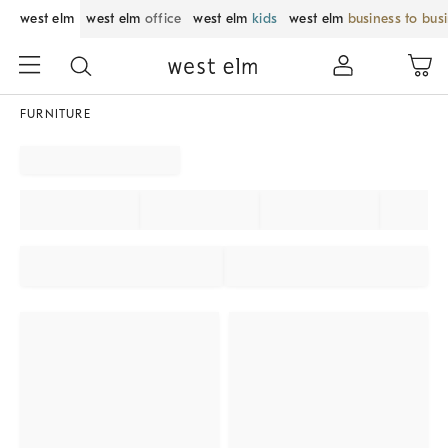
west elm
west elm
office
west elm
kids
west elm
business to bus
FURNITURE