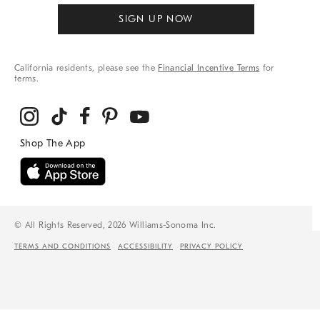
SIGN UP NOW
California residents, please see the
Financial Incentive Terms
for
terms.
© All Rights Reserved, 2026 Williams-Sonoma Inc.
TERMS AND CONDITIONS
ACCESSIBILITY
PRIVACY POLICY