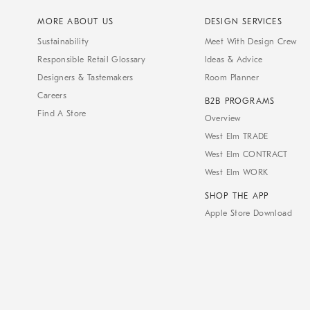
MORE ABOUT US
DESIGN SERVICES
Sustainability
Meet With Design Crew
Responsible Retail Glossary
Ideas & Advice
Designers & Tastemakers
Room Planner
Careers
B2B PROGRAMS
Find A Store
Overview
West Elm TRADE
West Elm CONTRACT
West Elm WORK
SHOP THE APP
Apple Store Download