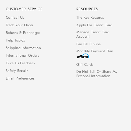
CUSTOMER SERVICE
RESOURCES
Contact Us
The Key Rewards
Track Your Order
Apply For Credit Card
Manage Credit Card
Returns & Exchanges
Account
Help Topics
Pay Bill Online
Shipping Information
Monthly Payment Plan
International Orders
Give Us Feedback
Gift Cards
Safety Recalls
Do Not Sell Or Share My
Personal Information
Email Preferences