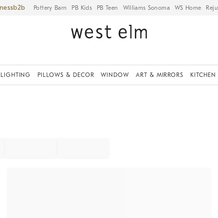
iness
Pottery Barn
PB Kids
PB Teen
Williams Sonoma
WS Home
Reju
LIGHTING
PILLOWS & DECOR
WINDOW
ART & MIRRORS
KITCHEN