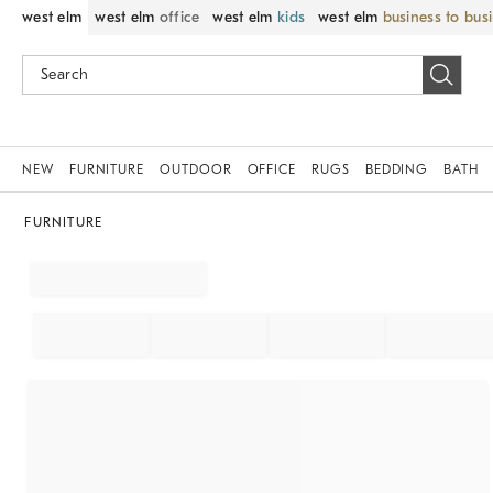
west elm
west elm
office
west elm
kids
west elm
business to bus
NEW
FURNITURE
OUTDOOR
OFFICE
RUGS
BEDDING
BATH
FURNITURE