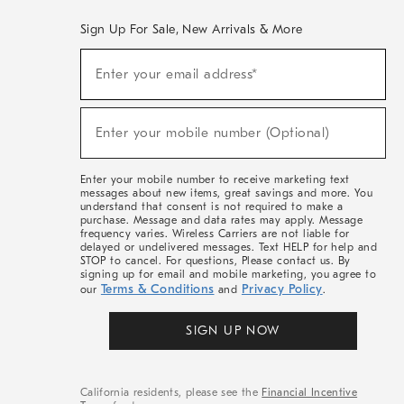
Sign Up For Sale, New Arrivals & More
(required)
Sign
Enter your email address*
Up
For
Sale,
(required)
New
Enter your mobile number (Optional)
Arrivals
&
More
Enter your mobile number to receive marketing text
messages about new items, great savings and more. You
understand that consent is not required to make a
purchase. Message and data rates may apply. Message
frequency varies. Wireless Carriers are not liable for
delayed or undelivered messages. Text HELP for help and
STOP to cancel. For questions, Please contact us. By
signing up for email and mobile marketing, you agree to
Terms & Conditions
Privacy Policy
our
and
.
SIGN UP NOW
California residents, please see the
Financial Incentive