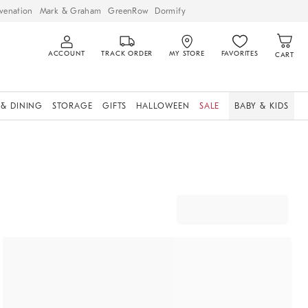
venation
Mark & Graham
GreenRow
Dormify
ACCOUNT
TRACK ORDER
MY STORE
FAVORITES
CART
 & DINING
STORAGE
GIFTS
HALLOWEEN
SALE
BABY & KIDS