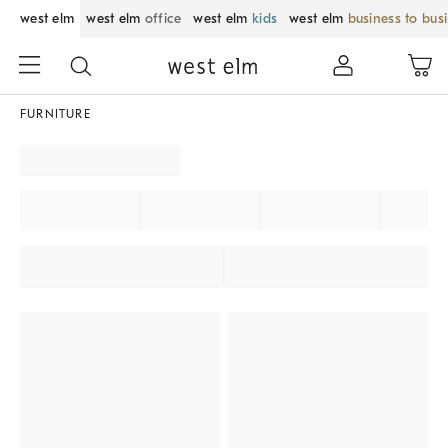
west elm
west elm
office
west elm
kids
west elm
business to bus
FURNITURE