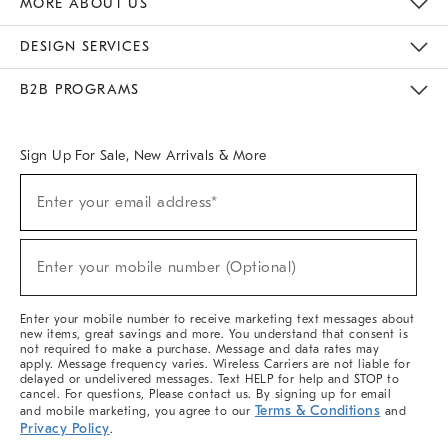
MORE ABOUT US
Sustainability
Responsible Retail Glossary
Designers & Tastemakers
Careers
Find A Store
DESIGN SERVICES
Meet With Design Crew
Ideas & Advice
Room Planner
B2B PROGRAMS
Overview
West Elm TRADE
West Elm CONTRACT
West Elm WORK
Sign Up For Sale, New Arrivals & More
(required)
Sign
Enter your email address*
Up
For
Sale,
(required)
New
Enter your mobile number (Optional)
Arrivals
&
More
Enter your mobile number to receive marketing text messages about
new items, great savings and more. You understand that consent is
not required to make a purchase. Message and data rates may
apply. Message frequency varies. Wireless Carriers are not liable for
delayed or undelivered messages. Text HELP for help and STOP to
cancel. For questions, Please contact us. By signing up for email
Terms & Conditions
and mobile marketing, you agree to our
and
Privacy Policy
.