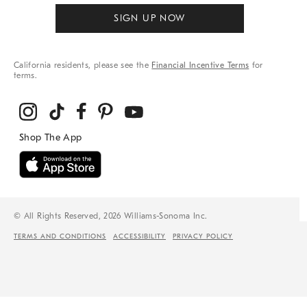
SIGN UP NOW
California residents, please see the
Financial Incentive Terms
for
terms.
© All Rights Reserved, 2026 Williams-Sonoma Inc.
TERMS AND CONDITIONS
ACCESSIBILITY
PRIVACY POLICY