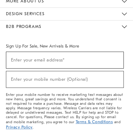
MORE ABOUT US
Sustainability
Responsible Retail Glossary
Designers & Tastemakers
Careers
Find A Store
DESIGN SERVICES
Meet With Design Crew
Ideas & Advice
Room Planner
B2B PROGRAMS
Overview
West Elm TRADE
West Elm CONTRACT
West Elm WORK
Sign Up For Sale, New Arrivals & More
(required)
Sign
Enter your email address*
Up
For
Sale,
(required)
New
Enter your mobile number (Optional)
Arrivals
&
More
Enter your mobile number to receive marketing text messages about
new items, great savings and more. You understand that consent is
not required to make a purchase. Message and data rates may
apply. Message frequency varies. Wireless Carriers are not liable for
delayed or undelivered messages. Text HELP for help and STOP to
cancel. For questions, Please contact us. By signing up for email
Terms & Conditions
and mobile marketing, you agree to our
and
Privacy Policy
.