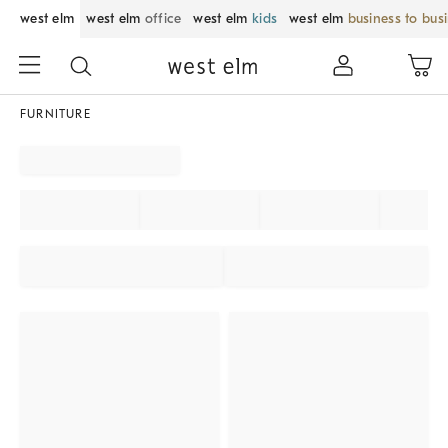
west elm
west elm
office
west elm
kids
west elm
business to bus
FURNITURE