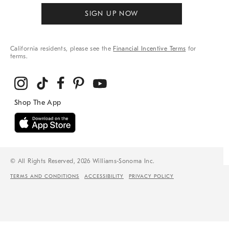
SIGN UP NOW
California residents, please see the
Financial Incentive Terms
for
terms.
© All Rights Reserved, 2026 Williams-Sonoma Inc.
TERMS AND CONDITIONS
ACCESSIBILITY
PRIVACY POLICY