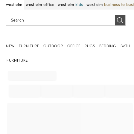
west elm
west elm
office
west elm
kids
west elm
business to bus
NEW
FURNITURE
OUTDOOR
OFFICE
RUGS
BEDDING
BATH
FURNITURE