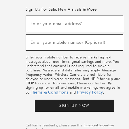
Sign Up For Sale, New Arrivals & More
(required)
Sign
Enter your email address*
Up
For
Sale,
(required)
New
Enter your mobile number (Optional)
Arrivals
&
More
Enter your mobile number to receive marketing text
messages about new items, great savings and more. You
understand that consent is not required to make a
purchase. Message and data rates may apply. Message
frequency varies. Wireless Carriers are not liable for
delayed or undelivered messages. Text HELP for help and
STOP to cancel. For questions, Please contact us. By
signing up for email and mobile marketing, you agree to
Terms & Conditions
Privacy Policy
our
and
.
SIGN UP NOW
California residents, please see the
Financial Incentive