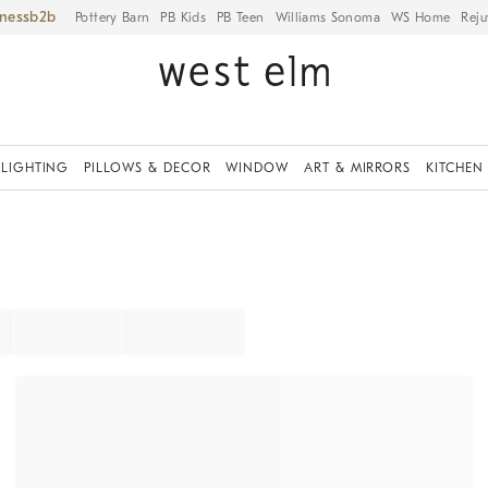
iness
Pottery Barn
PB Kids
PB Teen
Williams Sonoma
WS Home
Reju
LIGHTING
PILLOWS & DECOR
WINDOW
ART & MIRRORS
KITCHEN