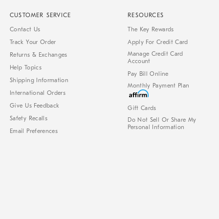
CUSTOMER SERVICE
RESOURCES
Contact Us
The Key Rewards
Track Your Order
Apply For Credit Card
Manage Credit Card
Returns & Exchanges
Account
Help Topics
Pay Bill Online
Shipping Information
Monthly Payment Plan
International Orders
Give Us Feedback
Gift Cards
Safety Recalls
Do Not Sell Or Share My
Personal Information
Email Preferences