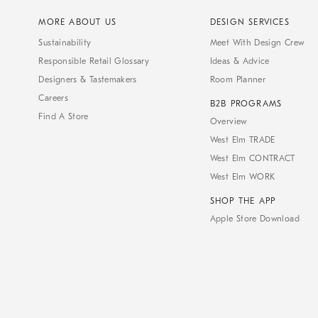
MORE ABOUT US
DESIGN SERVICES
Sustainability
Meet With Design Crew
Responsible Retail Glossary
Ideas & Advice
Designers & Tastemakers
Room Planner
Careers
B2B PROGRAMS
Find A Store
Overview
West Elm TRADE
West Elm CONTRACT
West Elm WORK
SHOP THE APP
Apple Store Download