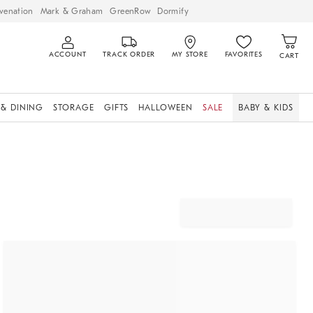
venation
Mark & Graham
GreenRow
Dormify
ACCOUNT
TRACK ORDER
MY STORE
FAVORITES
CART
 & DINING
STORAGE
GIFTS
HALLOWEEN
SALE
BABY & KIDS