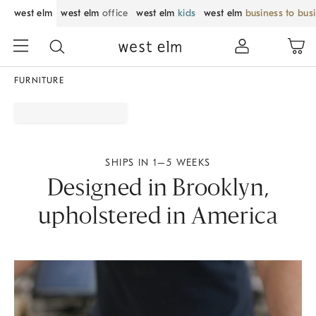
west elm
west elm
office
west elm
kids
west elm
business to bus
FURNITURE
SHIPS IN 1–5 WEEKS
Designed in Brooklyn,
upholstered in America