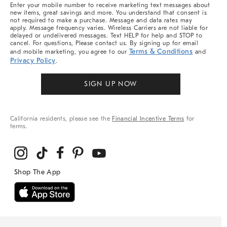
More
Enter your mobile number to receive marketing text messages about
new items, great savings and more. You understand that consent is
not required to make a purchase. Message and data rates may
apply. Message frequency varies. Wireless Carriers are not liable for
delayed or undelivered messages. Text HELP for help and STOP to
cancel. For questions, Please contact us. By signing up for email
Terms & Conditions
and mobile marketing, you agree to our
and
Privacy Policy
.
SIGN UP NOW
California residents, please see the
Financial Incentive Terms
for
terms.