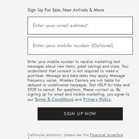
Sign Up For Sale, New Arrivals & More
(required)
Sign
Enter your email address*
Up
For
Sale,
(required)
New
Enter your mobile number (Optional)
Arrivals
&
More
Enter your mobile number to receive marketing text
messages about new items, great savings and more. You
understand that consent is not required to make a
purchase. Message and data rates may apply. Message
frequency varies. Wireless Carriers are not liable for
delayed or undelivered messages. Text HELP for help and
STOP to cancel. For questions, Please contact us. By
signing up for email and mobile marketing, you agree to
Terms & Conditions
Privacy Policy
our
and
.
SIGN UP NOW
California residents, please see the
Financial Incentive