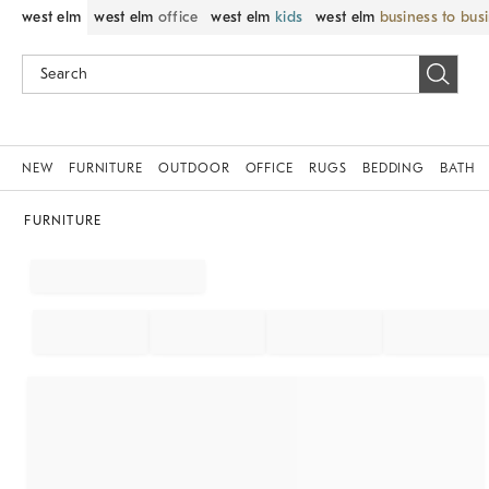
west elm
west elm
office
west elm
kids
west elm
business to bus
NEW
FURNITURE
OUTDOOR
OFFICE
RUGS
BEDDING
BATH
FURNITURE