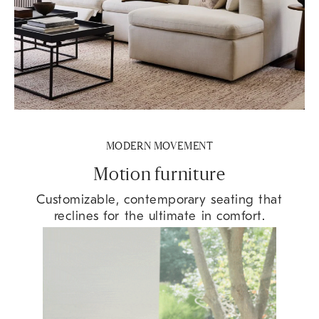
MODERN MOVEMENT
Motion furniture
Customizable, contemporary seating that
reclines for the ultimate in comfort.