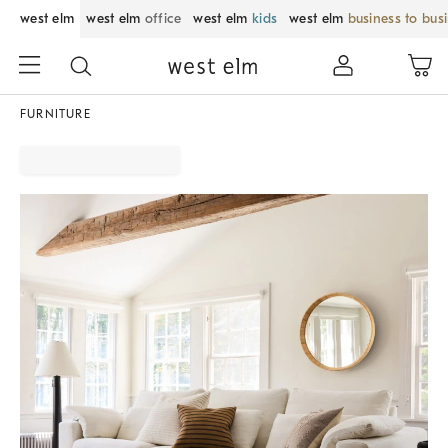
west elm
west elm
office
west elm
kids
west elm
business to bus
FURNITURE