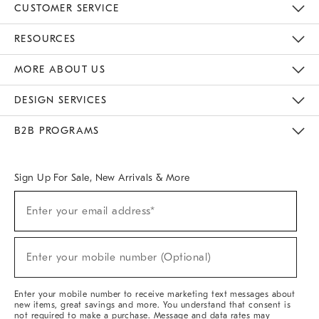
CUSTOMER SERVICE
Contact Us
Track Your Order
Returns & Exchanges
Help Topics
Shipping Information
International Orders
Safety Recalls
Email Preferences
Give Us Feedback
RESOURCES
The Key Rewards
Apply For Credit Card
Manage Credit Card Account
Pay Bill Online
Monthly Payment Plan
Gift Cards
Do Not Sell Or Share My Personal Information
MORE ABOUT US
Sustainability
Responsible Retail Glossary
Designers & Tastemakers
Careers
Find A Store
DESIGN SERVICES
Meet With Design Crew
Ideas & Advice
Room Planner
B2B PROGRAMS
Overview
West Elm TRADE
West Elm CONTRACT
West Elm WORK
Sign Up For Sale, New Arrivals & More
(required)
Sign
Enter your email address*
Up
For
Sale,
(required)
New
Enter your mobile number (Optional)
Arrivals
&
More
Enter your mobile number to receive marketing text messages about
new items, great savings and more. You understand that consent is
not required to make a purchase. Message and data rates may