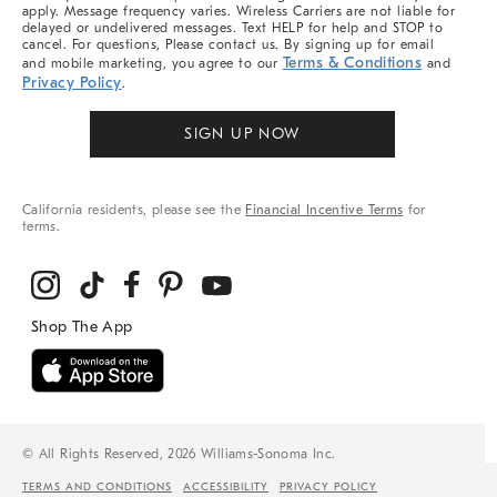
apply. Message frequency varies. Wireless Carriers are not liable for
delayed or undelivered messages. Text HELP for help and STOP to
cancel. For questions, Please contact us. By signing up for email
Terms & Conditions
and mobile marketing, you agree to our
and
Privacy Policy
.
SIGN UP NOW
California residents, please see the
Financial Incentive Terms
for
terms.
© All Rights Reserved, 2026 Williams-Sonoma Inc.
TERMS AND CONDITIONS
ACCESSIBILITY
PRIVACY POLICY