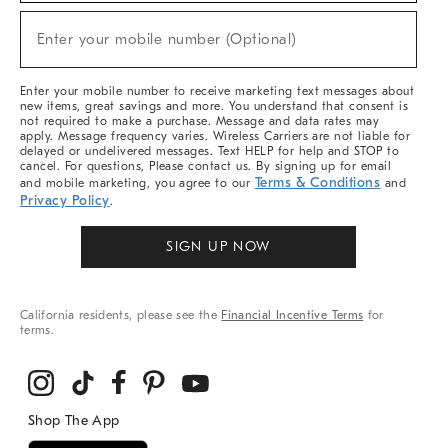
Sale,
(required)
New
Enter your mobile number (Optional)
Arrivals
&
More
Enter your mobile number to receive marketing text messages about
new items, great savings and more. You understand that consent is
not required to make a purchase. Message and data rates may
apply. Message frequency varies. Wireless Carriers are not liable for
delayed or undelivered messages. Text HELP for help and STOP to
cancel. For questions, Please contact us. By signing up for email
Terms & Conditions
and mobile marketing, you agree to our
and
Privacy Policy
.
SIGN UP NOW
California residents, please see the
Financial Incentive Terms
for
terms.