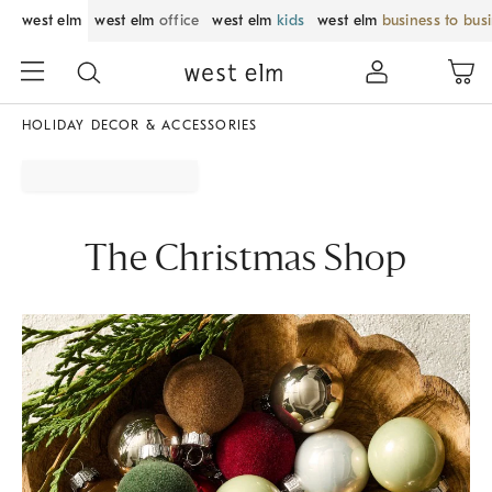
west elm
west elm
office
west elm
kids
west elm
business to bus
HOLIDAY DECOR & ACCESSORIES
The Christmas Shop