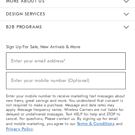
MORE ABOUT US
Sustainability
Responsible Retail Glossary
Designers & Tastemakers
Careers
Find A Store
DESIGN SERVICES
Meet With Design Crew
Ideas & Advice
Room Planner
B2B PROGRAMS
Overview
West Elm TRADE
West Elm CONTRACT
West Elm WORK
Sign Up For Sale, New Arrivals & More
(required)
Sign
Enter your email address*
Up
For
Sale,
(required)
New
Enter your mobile number (Optional)
Arrivals
&
More
Enter your mobile number to receive marketing text messages about
new items, great savings and more. You understand that consent is
not required to make a purchase. Message and data rates may
apply. Message frequency varies. Wireless Carriers are not liable for
delayed or undelivered messages. Text HELP for help and STOP to
cancel. For questions, Please contact us. By signing up for email
Terms & Conditions
and mobile marketing, you agree to our
and
Privacy Policy
.