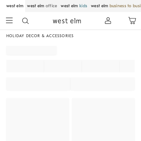
west elm
west elm
office
west elm
kids
west elm
business to bus
HOLIDAY DECOR & ACCESSORIES