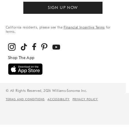
SIGN UP NOW
California residents, please see the
Financial Incentive Terms
for
terms.
© All Rights Reserved, 2026 Williams-Sonoma Inc.
TERMS AND CONDITIONS
ACCESSIBILITY
PRIVACY POLICY