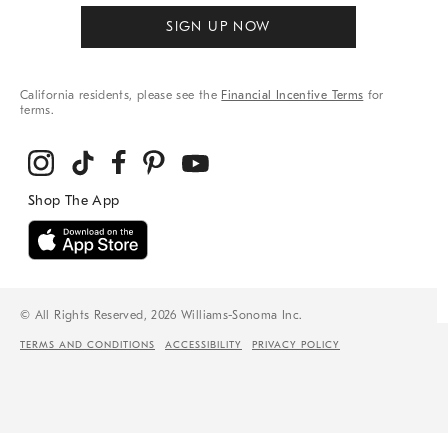
SIGN UP NOW
California residents, please see the
Financial Incentive Terms
for
terms.
© All Rights Reserved, 2026 Williams-Sonoma Inc.
TERMS AND CONDITIONS
ACCESSIBILITY
PRIVACY POLICY