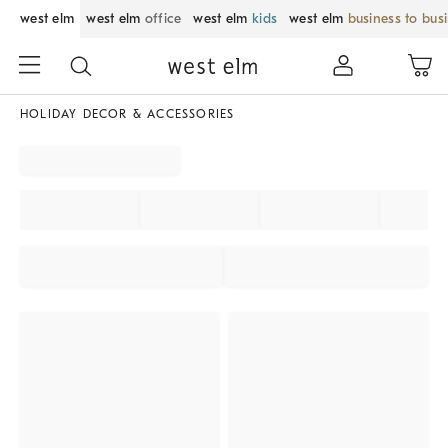
west elm
west elm
office
west elm
kids
west elm
business to bus
HOLIDAY DECOR & ACCESSORIES