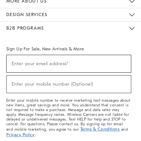
MORE ABOUT US
Sustainability
Responsible Retail Glossary
Designers & Tastemakers
Careers
Find A Store
DESIGN SERVICES
Meet With Design Crew
Ideas & Advice
Room Planner
B2B PROGRAMS
Overview
West Elm TRADE
West Elm CONTRACT
West Elm WORK
Sign Up For Sale, New Arrivals & More
(required)
Sign
Enter your email address*
Up
For
Sale,
(required)
New
Enter your mobile number (Optional)
Arrivals
&
More
Enter your mobile number to receive marketing text messages about
new items, great savings and more. You understand that consent is
not required to make a purchase. Message and data rates may
apply. Message frequency varies. Wireless Carriers are not liable for
delayed or undelivered messages. Text HELP for help and STOP to
cancel. For questions, Please contact us. By signing up for email
Terms & Conditions
and mobile marketing, you agree to our
and
Privacy Policy
.