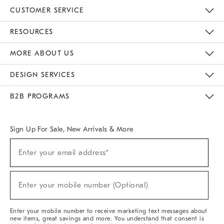
CUSTOMER SERVICE
Contact Us
Track Your Order
Returns & Exchanges
Help Topics
Shipping Information
International Orders
Safety Recalls
Email Preferences
Give Us Feedback
RESOURCES
The Key Rewards
Apply For Credit Card
Manage Credit Card Account
Pay Bill Online
Monthly Payment Plan
Gift Cards
Do Not Sell Or Share My Personal Information
MORE ABOUT US
Sustainability
Responsible Retail Glossary
Designers & Tastemakers
Careers
Find A Store
DESIGN SERVICES
Meet With Design Crew
Ideas & Advice
Room Planner
B2B PROGRAMS
Overview
West Elm TRADE
West Elm CONTRACT
West Elm WORK
Sign Up For Sale, New Arrivals & More
(required)
Sign
Enter your email address*
Up
For
Sale,
(required)
New
Enter your mobile number (Optional)
Arrivals
&
More
Enter your mobile number to receive marketing text messages about
new items, great savings and more. You understand that consent is