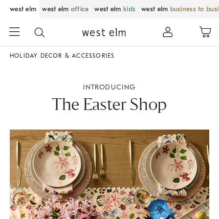
west elm
west elm
office
west elm
kids
west elm
business to bus
HOLIDAY DECOR & ACCESSORIES
INTRODUCING
The Easter Shop