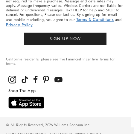
not required to make a purchase. Message and data rates may
apply. Message frequency varies. Wireless Carriers are not liable for
delayed or undelivered messages. Text HELP for help and STOP to
cancel. For questions, Please contact us. By signing up for email
Terms & Conditions
and mobile marketing, you agree to our
and
Privacy Policy
.
SIGN UP NOW
California residents, please see the
Financial Incentive Terms
for
terms.
© All Rights Reserved, 2026 Williams-Sonoma Inc.