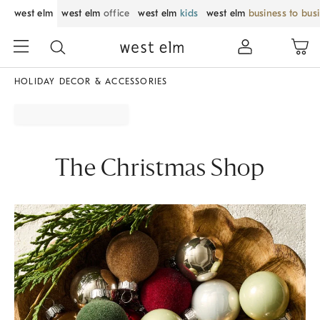
west elm
west elm
office
west elm
kids
west elm
business to bus
HOLIDAY DECOR & ACCESSORIES
The Christmas Shop