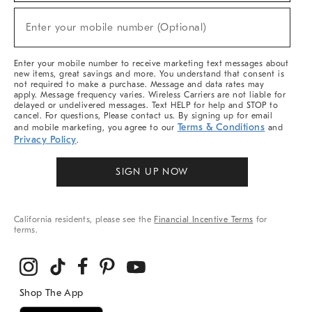
Sale,
(required)
New
Enter your mobile number (Optional)
Arrivals
&
More
Enter your mobile number to receive marketing text messages about
new items, great savings and more. You understand that consent is
not required to make a purchase. Message and data rates may
apply. Message frequency varies. Wireless Carriers are not liable for
delayed or undelivered messages. Text HELP for help and STOP to
cancel. For questions, Please contact us. By signing up for email
Terms & Conditions
and mobile marketing, you agree to our
and
Privacy Policy
.
SIGN UP NOW
California residents, please see the
Financial Incentive Terms
for
terms.