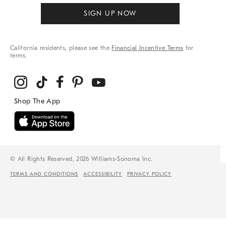
SIGN UP NOW
California residents, please see the
Financial Incentive Terms
for
terms.
© All Rights Reserved, 2026 Williams-Sonoma Inc.
TERMS AND CONDITIONS
ACCESSIBILITY
PRIVACY POLICY