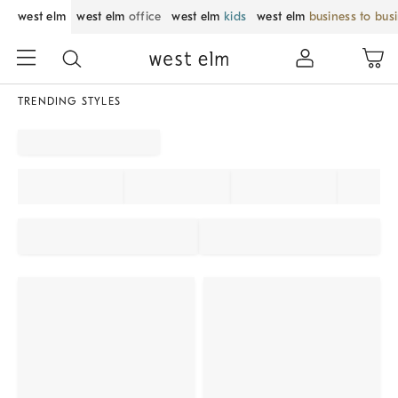
west elm
west elm
office
west elm
kids
west elm
business to bus
TRENDING STYLES