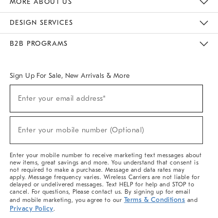
MORE ABOUT US
Sustainability
Responsible Retail Glossary
Designers & Tastemakers
Careers
Find A Store
DESIGN SERVICES
Meet With Design Crew
Ideas & Advice
Room Planner
B2B PROGRAMS
Overview
West Elm TRADE
West Elm CONTRACT
West Elm WORK
Sign Up For Sale, New Arrivals & More
(required)
Sign
Enter your email address*
Up
For
Sale,
(required)
New
Enter your mobile number (Optional)
Arrivals
&
More
Enter your mobile number to receive marketing text messages about
new items, great savings and more. You understand that consent is
not required to make a purchase. Message and data rates may
apply. Message frequency varies. Wireless Carriers are not liable for
delayed or undelivered messages. Text HELP for help and STOP to
cancel. For questions, Please contact us. By signing up for email
Terms & Conditions
and mobile marketing, you agree to our
and
Privacy Policy
.